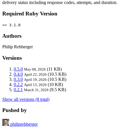
delivery status including response codes, attempts, and duration.
Required Ruby Version
>= 3.1.0
Authors
Philip Rehberger
Versions
0.5.0
(11 KB)
May 08, 2026
0.4.0
(10.5 KB)
April 22, 2026
0.3.0
(10.5 KB)
April 19, 2026
0.2.2
(10 KB)
April 15, 2026
0.2.1
(9.5 KB)
March 31, 2026
Show all versions (8 total)
Pushed by
philiprehberger