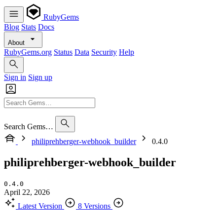
RubyGems
Blog
Stats
Docs
About
RubyGems.org
Status
Data
Security
Help
Sign in
Sign up
Search Gems…
philiprehberger-webhook_builder
0.4.0
philiprehberger-webhook_builder
0.4.0
April 22, 2026
Latest Version
8 Versions