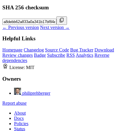
SHA 256 checksum
← Previous version
Next version →
Helpful Links
Homepage
Changelog
Source Code
Bug Tracker
Download
Review changes
Badge
Subscribe
RSS
Analytics
Reverse
dependencies
License:
MIT
Owners
philiprehberger
Report abuse
About
Docs
Policies
Status