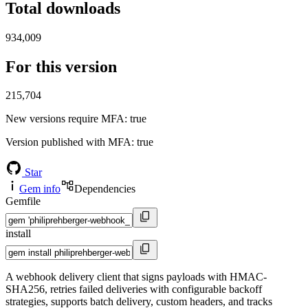
Total downloads
934,009
For this version
215,704
New versions require MFA
: true
Version published with MFA
: true
Star
Gem info
Dependencies
Gemfile
install
A webhook delivery client that signs payloads with HMAC-
SHA256, retries failed deliveries with configurable backoff
strategies, supports batch delivery, custom headers, and tracks