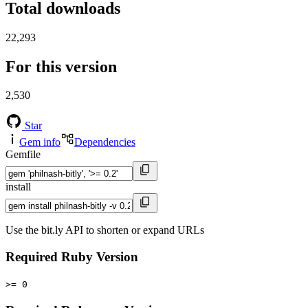
Total downloads
22,293
For this version
2,530
Star
Gem info
Dependencies
Gemfile
install
Use the bit.ly API to shorten or expand URLs
Required Ruby Version
>= 0