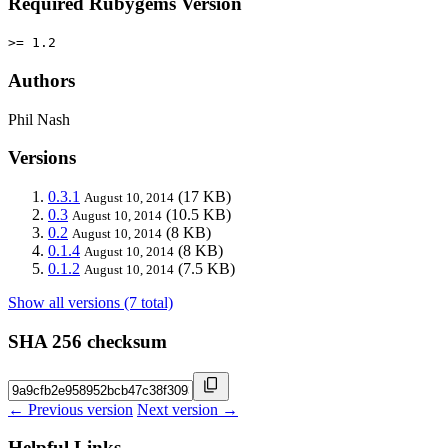
Required Rubygems Version
>= 1.2
Authors
Phil Nash
Versions
0.3.1
(17 KB)
August 10, 2014
0.3
(10.5 KB)
August 10, 2014
0.2
(8 KB)
August 10, 2014
0.1.4
(8 KB)
August 10, 2014
0.1.2
(7.5 KB)
August 10, 2014
Show all versions (7 total)
SHA 256 checksum
← Previous version
Next version →
Helpful Links