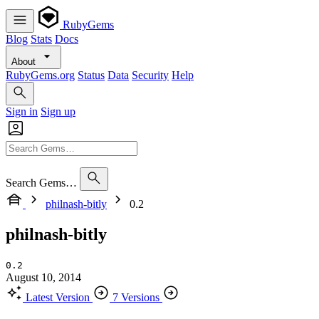
RubyGems
Blog
Stats
Docs
About
RubyGems.org
Status
Data
Security
Help
Sign in
Sign up
Search Gems…
philnash-bitly
0.2
philnash-bitly
0.2
August 10, 2014
Latest Version
7 Versions