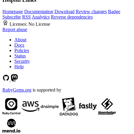
Homepage
Documentation
Download
Review changes
Badge
Subscribe
RSS
Analytics
Reverse dependencies
Licenses:
No License
Report abuse
About
Docs
Policies
Status
Security
Help
RubyGems.org
is supported by