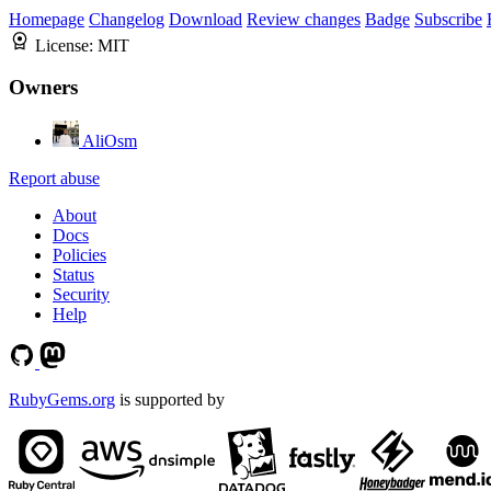
Homepage
Changelog
Download
Review changes
Badge
Subscribe
License:
MIT
Owners
AliOsm
Report abuse
About
Docs
Policies
Status
Security
Help
RubyGems.org
is supported by