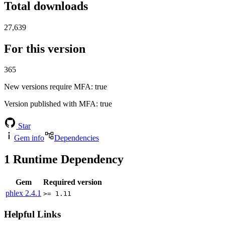
Total downloads
27,639
For this version
365
New versions require MFA
: true
Version published with MFA
: true
Star
Gem info
Dependencies
1
Runtime Dependency
Gem
Required version
phlex
2.4.1
>= 1.11
Helpful Links