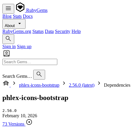
RubyGems
Blog
Stats
Docs
About
RubyGems.org
Status
Data
Security
Help
Sign in
Sign up
Search Gems…
phlex-icons-bootstrap
2.56.0 (latest)
Dependencies
phlex-icons-bootstrap
2.56.0
February 10, 2026
73 Versions