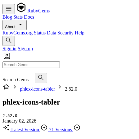
RubyGems
Blog
Stats
Docs
About
RubyGems.org
Status
Data
Security
Help
Sign in
Sign up
Search Gems…
phlex-icons-tabler
2.52.0
phlex-icons-tabler
2.52.0
January 02, 2026
Latest Version
71 Versions