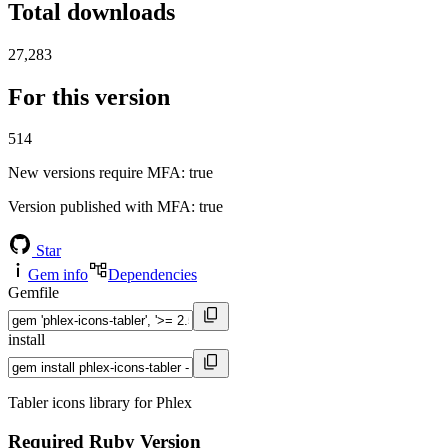
Total downloads
27,283
For this version
514
New versions require MFA
: true
Version published with MFA
: true
Star
Gem info
Dependencies
Gemfile
install
Tabler icons library for Phlex
Required Ruby Version