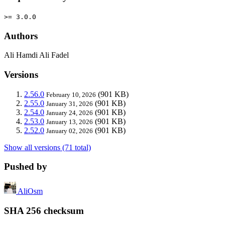
>= 3.0.0
Authors
Ali Hamdi Ali Fadel
Versions
2.56.0
(901 KB)
February 10, 2026
2.55.0
(901 KB)
January 31, 2026
2.54.0
(901 KB)
January 24, 2026
2.53.0
(901 KB)
January 13, 2026
2.52.0
(901 KB)
January 02, 2026
Show all versions (71 total)
Pushed by
AliOsm
SHA 256 checksum