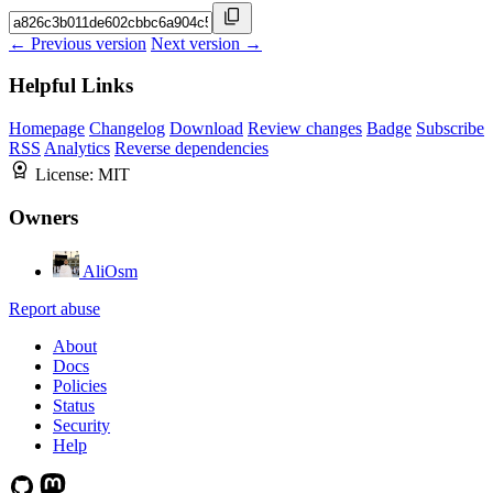
← Previous version
Next version →
Helpful Links
Homepage
Changelog
Download
Review changes
Badge
Subscribe
RSS
Analytics
Reverse dependencies
License:
MIT
Owners
AliOsm
Report abuse
About
Docs
Policies
Status
Security
Help