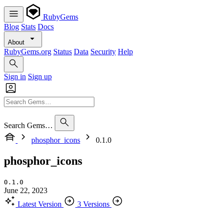
RubyGems
Blog
Stats
Docs
About
RubyGems.org
Status
Data
Security
Help
Sign in
Sign up
Search Gems…
phosphor_icons
0.1.0
phosphor_icons
0.1.0
June 22, 2023
Latest Version
3 Versions