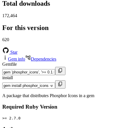
Total downloads
172,464
For this version
620
Star
Gem info
Dependencies
Gemfile
install
A package that distributes Phosphor Icons in a gem
Required Ruby Version
>= 2.7.0