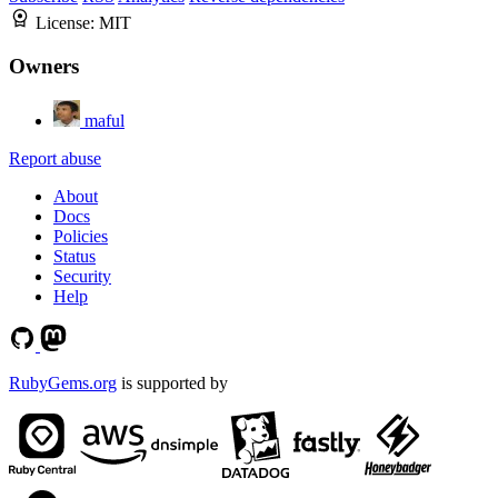
License:
MIT
Owners
maful
Report abuse
About
Docs
Policies
Status
Security
Help
RubyGems.org
is supported by