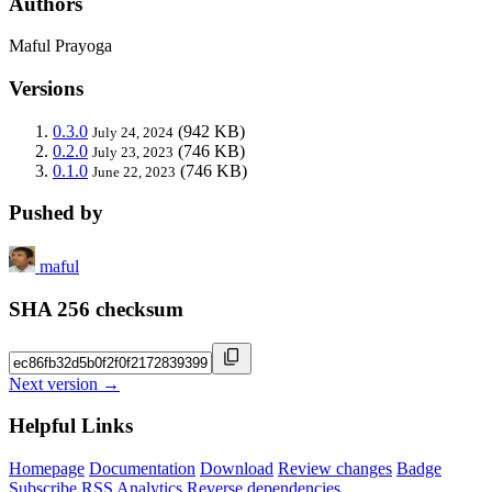
Authors
Maful Prayoga
Versions
0.3.0
(942 KB)
July 24, 2024
0.2.0
(746 KB)
July 23, 2023
0.1.0
(746 KB)
June 22, 2023
Pushed by
maful
SHA 256 checksum
Next version →
Helpful Links
Homepage
Documentation
Download
Review changes
Badge
Subscribe
RSS
Analytics
Reverse dependencies