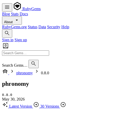
RubyGems
Blog
Stats
Docs
About
RubyGems.org
Status
Data
Security
Help
Sign in
Sign up
Search Gems…
phronomy
0.8.0
phronomy
0.8.0
May 30, 2026
Latest Version
30 Versions