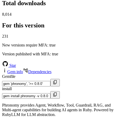
Total downloads
8,014
For this version
231
New versions require MFA
: true
Version published with MFA
: true
Star
Gem info
Dependencies
Gemfile
install
Phronomy provides Agent, Workflow, Tool, Guardrail, RAG, and
Multi-agent capabilities for building AI agents in Ruby. Powered by
RubyLLM for LLM abstraction.