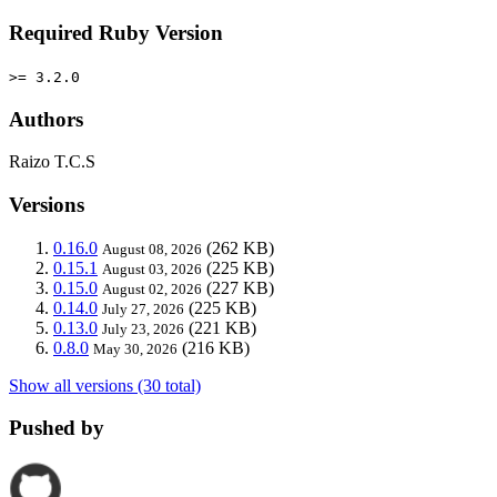
Required Ruby Version
>= 3.2.0
Authors
Raizo T.C.S
Versions
0.16.0
(262 KB)
August 08, 2026
0.15.1
(225 KB)
August 03, 2026
0.15.0
(227 KB)
August 02, 2026
0.14.0
(225 KB)
July 27, 2026
0.13.0
(221 KB)
July 23, 2026
0.8.0
(216 KB)
May 30, 2026
Show all versions (30 total)
Pushed by