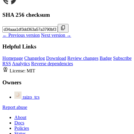
SHA 256 checksum
← Previous version
Next version →
Helpful Links
Homepage
Changelog
Download
Review changes
Badge
Subscribe
RSS
Analytics
Reverse dependencies
License:
MIT
Owners
raizo_tcs
Report abuse
About
Docs
Policies
Status