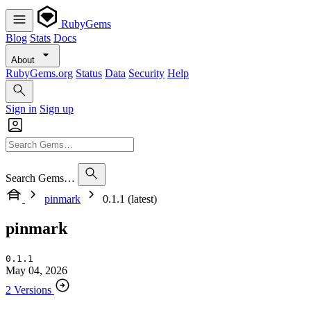
RubyGems
Blog
Stats
Docs
About
RubyGems.org
Status
Data
Security
Help
Sign in
Sign up
Search Gems…
pinmark
0.1.1 (latest)
pinmark
0.1.1
May 04, 2026
2 Versions