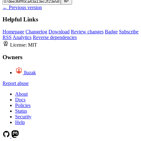
← Previous version
Helpful Links
Homepage
Changelog
Download
Review changes
Badge
Subscribe
RSS
Analytics
Reverse dependencies
License:
MIT
Owners
lluzak
Report abuse
About
Docs
Policies
Status
Security
Help