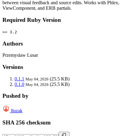
between visual feedback and source edits. Works with Phlex,
ViewComponent, and ERB partials.
Required Ruby Version
>= 3.2
Authors
Przemyslaw Lusar
Versions
0.1.1
(25.5 KB)
May 04, 2026
0.1.0
(25.5 KB)
May 04, 2026
Pushed by
lluzak
SHA 256 checksum