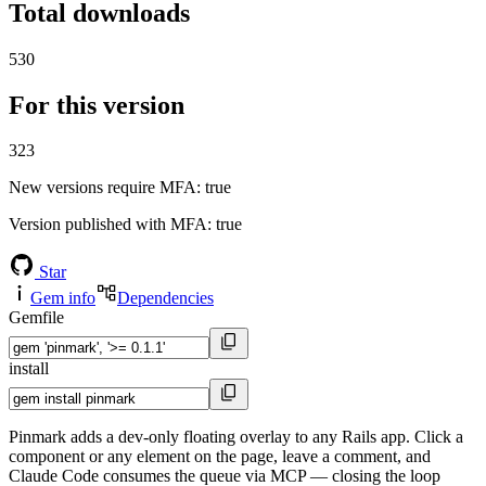
Total downloads
530
For this version
323
New versions require MFA
: true
Version published with MFA
: true
Star
Gem info
Dependencies
Gemfile
install
Pinmark adds a dev-only floating overlay to any Rails app. Click a
component or any element on the page, leave a comment, and
Claude Code consumes the queue via MCP — closing the loop