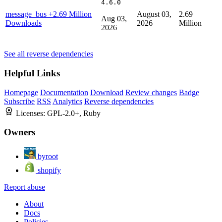
4.6.0
message_bus
+2.69 Million
August 03,
2.69
Aug 03,
Downloads
2026
Million
2026
See all reverse dependencies
Helpful Links
Homepage
Documentation
Download
Review changes
Badge
Subscribe
RSS
Analytics
Reverse dependencies
Licenses:
GPL-2.0+, Ruby
Owners
byroot
shopify
Report abuse
About
Docs
Policies