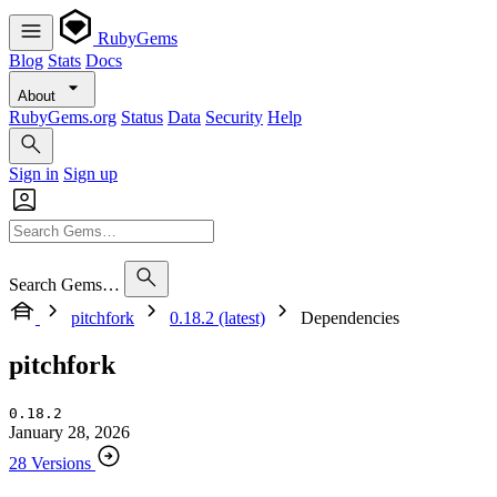
RubyGems
Blog
Stats
Docs
About
RubyGems.org
Status
Data
Security
Help
Sign in
Sign up
Search Gems…
pitchfork
0.18.2 (latest)
Dependencies
pitchfork
0.18.2
January 28, 2026
28 Versions