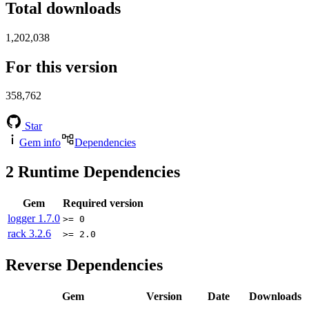
Total downloads
1,202,038
For this version
358,762
Star
Gem info
Dependencies
2
Runtime Dependencies
Gem
Required version
logger
1.7.0
>= 0
rack
3.2.6
>= 2.0
Reverse Dependencies
Gem
Version
Date
Downloads