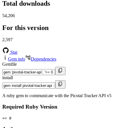
Total downloads
54,206
For this version
2,597
Star
Gem info
Dependencies
Gemfile
install
A ruby gem to communicate with the Picotal Tracker API v5
Required Ruby Version
>= 0