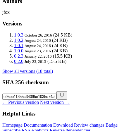
Authors
jfox
Versions
1.0.3
(24.5 KB)
October 26, 2016
1.0.2
(24 KB)
August 24, 2016
1.0.1
(24 KB)
August 24, 2016
1.0.0
(24 KB)
August 23, 2016
0.2.3
(15.5 KB)
January 22, 2016
0.2.0
(15.5 KB)
July 23, 2015
Show all versions (18 total)
SHA 256 checksum
← Previous version
Next version →
Helpful Links
Homepage
Documentation
Download
Review changes
Badge
Subscribe
RSS
Analytics
Reverse dependencies