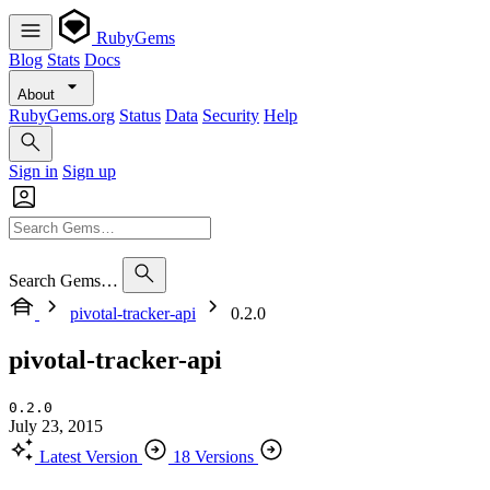
RubyGems
Blog
Stats
Docs
About
RubyGems.org
Status
Data
Security
Help
Sign in
Sign up
Search Gems…
pivotal-tracker-api
0.2.0
pivotal-tracker-api
0.2.0
July 23, 2015
Latest Version
18 Versions