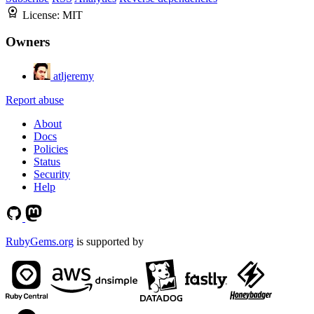
License:
MIT
Owners
atljeremy
Report abuse
About
Docs
Policies
Status
Security
Help
RubyGems.org
is supported by