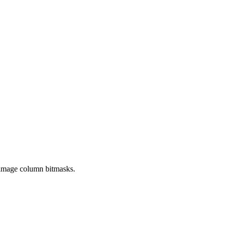
g image column bitmasks.