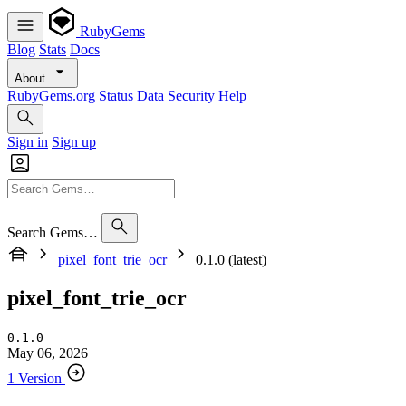
RubyGems
Blog
Stats
Docs
About
RubyGems.org
Status
Data
Security
Help
Sign in
Sign up
Search Gems…
pixel_font_trie_ocr
0.1.0 (latest)
pixel_font_trie_ocr
0.1.0
May 06, 2026
1 Version