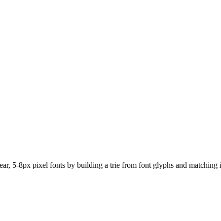
ear, 5-8px pixel fonts by building a trie from font glyphs and matchin