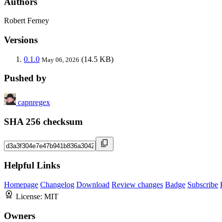
Authors
Robert Ferney
Versions
0.1.0
(14.5 KB)
May 06, 2026
Pushed by
capnregex
SHA 256 checksum
Helpful Links
Homepage
Changelog
Download
Review changes
Badge
Subscribe
License:
MIT
Owners