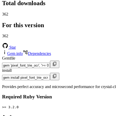
Total downloads
362
For this version
362
Star
Gem info
Dependencies
Gemfile
install
Provides perfect accuracy and microsecond performance for crystal-cl
Required Ruby Version
>= 3.2.0