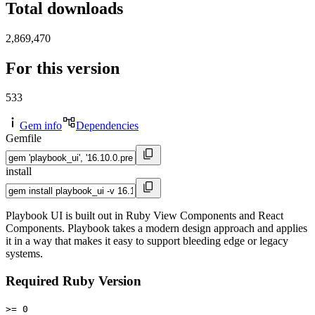
Total downloads
2,869,470
For this version
533
Gem info
Dependencies
Gemfile
install
Playbook UI is built out in Ruby View Components and React
Components. Playbook takes a modern design approach and applies
it in a way that makes it easy to support bleeding edge or legacy
systems.
Required Ruby Version
>= 0