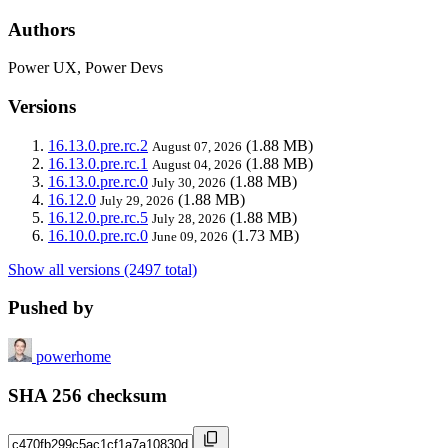
Authors
Power UX, Power Devs
Versions
16.13.0.pre.rc.2
(1.88 MB)
August 07, 2026
16.13.0.pre.rc.1
(1.88 MB)
August 04, 2026
16.13.0.pre.rc.0
(1.88 MB)
July 30, 2026
16.12.0
(1.88 MB)
July 29, 2026
16.12.0.pre.rc.5
(1.88 MB)
July 28, 2026
16.10.0.pre.rc.0
(1.73 MB)
June 09, 2026
Show all versions (2497 total)
Pushed by
powerhome
SHA 256 checksum