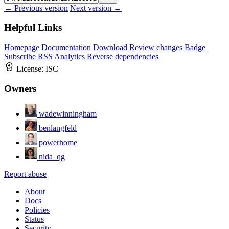
← Previous version
Next version →
Helpful Links
Homepage
Documentation
Download
Review changes
Badge
Subscribe
RSS
Analytics
Reverse dependencies
License:
ISC
Owners
wadewinningham
benlangfeld
powerhome
nida_qg
Report abuse
About
Docs
Policies
Status
Security