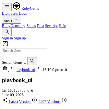
RubyGems
Blog
Stats
Docs
About
RubyGems.org
Status
Data
Security
Help
Sign in
Sign up
Search Gems…
playbook_ui
16.10.0.pre.rc.0
playbook_ui
16.10.0.pre.rc.0
June 09, 2026
Latest Version
2497 Versions