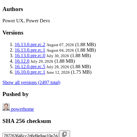
Authors
Power UX, Power Devs
Versions
16.13.0.pre.rc.2
(1.88 MB)
August 07, 2026
16.13.0.pre.rc.1
(1.88 MB)
August 04, 2026
16.13.0.pre.rc.0
(1.88 MB)
July 30, 2026
16.12.0
(1.88 MB)
July 29, 2026
16.12.0.pre.rc.5
(1.88 MB)
July 28, 2026
16.10.0.pre.rc.1
(1.75 MB)
June 12, 2026
Show all versions (2497 total)
Pushed by
powerhome
SHA 256 checksum