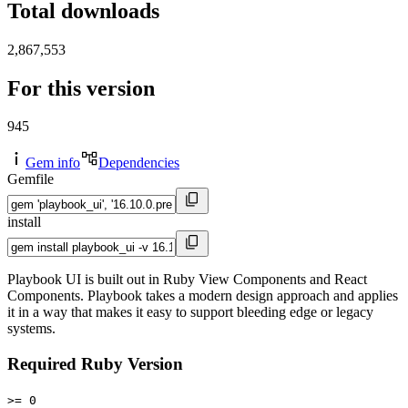
Total downloads
2,867,553
For this version
945
Gem info
Dependencies
Gemfile
install
Playbook UI is built out in Ruby View Components and React
Components. Playbook takes a modern design approach and applies
it in a way that makes it easy to support bleeding edge or legacy
systems.
Required Ruby Version
>= 0