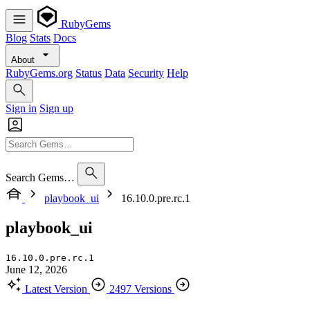
RubyGems
Blog
Stats
Docs
About
RubyGems.org
Status
Data
Security
Help
Sign in
Sign up
Search Gems…
playbook_ui
16.10.0.pre.rc.1
playbook_ui
16.10.0.pre.rc.1
June 12, 2026
Latest Version
2497 Versions