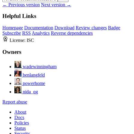
← Previous version
Next version →
Helpful Links
Homepage
Documentation
Download
Review changes
Badge
Subscribe
RSS
Analytics
Reverse dependencies
License:
ISC
Owners
wadewinningham
benlangfeld
powerhome
nida_qg
Report abuse
About
Docs
Policies
Status
Security