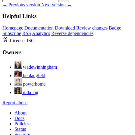
← Previous version
Next version →
Helpful Links
Homepage
Documentation
Download
Review changes
Badge
Subscribe
RSS
Analytics
Reverse dependencies
License:
ISC
Owners
wadewinningham
benlangfeld
powerhome
nida_qg
Report abuse
About
Docs
Policies
Status
Security