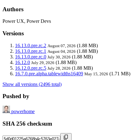
Authors
Power UX, Power Devs
Versions
16.13.0.pre.rc.2
(1.88 MB)
August 07, 2026
16.13.0.pre.rc.1
(1.88 MB)
August 04, 2026
16.13.0.pre.rc.0
(1.88 MB)
July 30, 2026
16.12.0
(1.88 MB)
July 29, 2026
16.12.0.pre.rc.5
(1.88 MB)
July 28, 2026
16.7.0.pre.alpha.tablewidths16409
(1.71 MB)
May 15, 2026
Show all versions (2496 total)
Pushed by
powerhome
SHA 256 checksum