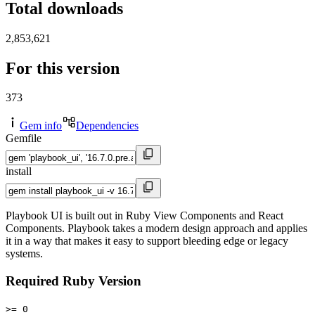
Total downloads
2,853,621
For this version
373
Gem info
Dependencies
Gemfile
install
Playbook UI is built out in Ruby View Components and React
Components. Playbook takes a modern design approach and applies
it in a way that makes it easy to support bleeding edge or legacy
systems.
Required Ruby Version
>= 0