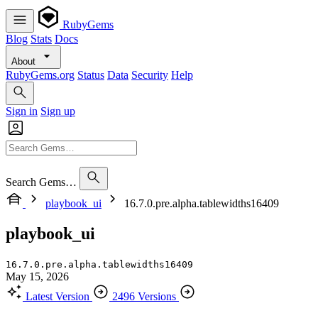
RubyGems
Blog
Stats
Docs
About
RubyGems.org
Status
Data
Security
Help
Sign in
Sign up
Search Gems…
playbook_ui
16.7.0.pre.alpha.tablewidths16409
playbook_ui
16.7.0.pre.alpha.tablewidths16409
May 15, 2026
Latest Version
2496 Versions