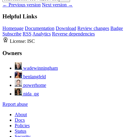
← Previous version
Next version →
Helpful Links
Homepage
Documentation
Download
Review changes
Badge
Subscribe
RSS
Analytics
Reverse dependencies
License:
ISC
Owners
wadewinningham
benlangfeld
powerhome
nida_qg
Report abuse
About
Docs
Policies
Status
Security