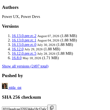
Authors
Power UX, Power Devs
Versions
16.13.0.pre.rc.2
(1.88 MB)
August 07, 2026
16.13.0.pre.rc.1
(1.88 MB)
August 04, 2026
16.13.0.pre.rc.0
(1.88 MB)
July 30, 2026
16.12.0
(1.88 MB)
July 29, 2026
16.12.0.pre.rc.5
(1.88 MB)
July 28, 2026
16.8.0
(1.71 MB)
May 18, 2026
Show all versions (2497 total)
Pushed by
nida_qg
SHA 256 checksum