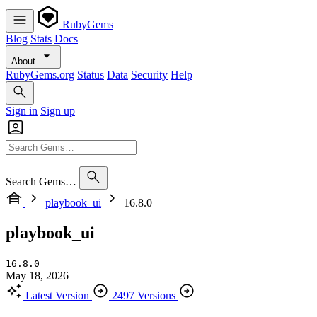
RubyGems
Blog
Stats
Docs
About
RubyGems.org
Status
Data
Security
Help
Sign in
Sign up
Search Gems…
playbook_ui
16.8.0
playbook_ui
16.8.0
May 18, 2026
Latest Version
2497 Versions