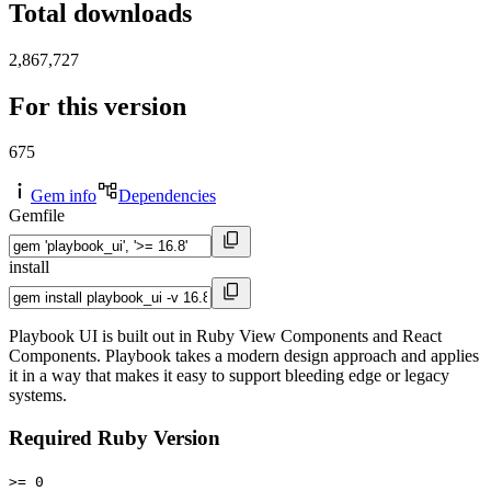
Total downloads
2,867,727
For this version
675
Gem info
Dependencies
Gemfile
install
Playbook UI is built out in Ruby View Components and React
Components. Playbook takes a modern design approach and applies
it in a way that makes it easy to support bleeding edge or legacy
systems.
Required Ruby Version
>= 0