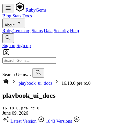
RubyGems
Blog
Stats
Docs
About
RubyGems.org
Status
Data
Security
Help
Sign in
Sign up
Search Gems…
playbook_ui_docs
16.10.0.pre.rc.0
playbook_ui_docs
16.10.0.pre.rc.0
June 09, 2026
Latest Version
1843 Versions