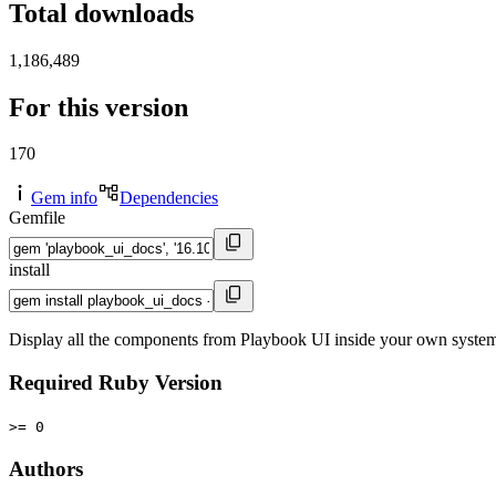
Total downloads
1,186,489
For this version
170
Gem info
Dependencies
Gemfile
install
Display all the components from Playbook UI inside your own syste
Required Ruby Version
>= 0
Authors