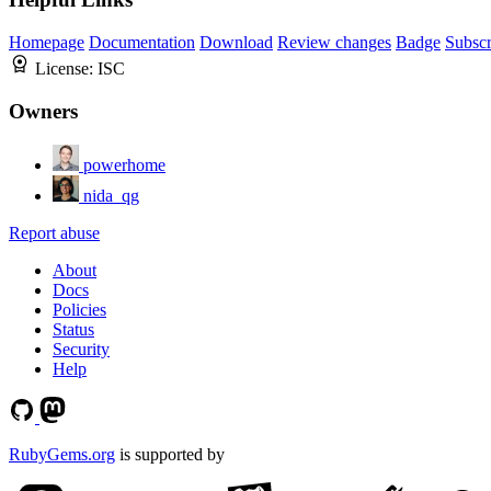
Homepage
Documentation
Download
Review changes
Badge
Subscr
License:
ISC
Owners
powerhome
nida_qg
Report abuse
About
Docs
Policies
Status
Security
Help
RubyGems.org
is supported by