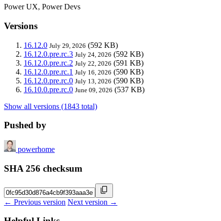
Power UX, Power Devs
Versions
16.12.0
(592 KB)
July 29, 2026
16.12.0.pre.rc.3
(592 KB)
July 24, 2026
16.12.0.pre.rc.2
(591 KB)
July 22, 2026
16.12.0.pre.rc.1
(590 KB)
July 16, 2026
16.12.0.pre.rc.0
(590 KB)
July 13, 2026
16.10.0.pre.rc.0
(537 KB)
June 09, 2026
Show all versions (1843 total)
Pushed by
powerhome
SHA 256 checksum
← Previous version
Next version →
Helpful Links