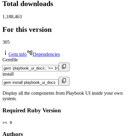
Total downloads
1,188,463
For this version
305
Gem info
Dependencies
Gemfile
install
Display all the components from Playbook UI inside your own
system.
Required Ruby Version
>= 0
Authors