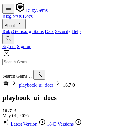
RubyGems
Blog
Stats
Docs
About
RubyGems.org
Status
Data
Security
Help
Sign in
Sign up
Search Gems…
playbook_ui_docs
16.7.0
playbook_ui_docs
16.7.0
May 01, 2026
Latest Version
1843 Versions