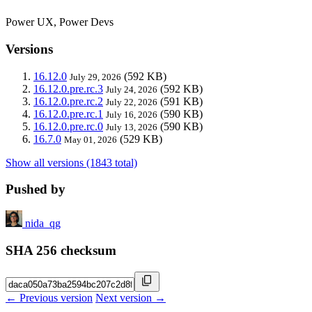
Power UX, Power Devs
Versions
16.12.0
(592 KB)
July 29, 2026
16.12.0.pre.rc.3
(592 KB)
July 24, 2026
16.12.0.pre.rc.2
(591 KB)
July 22, 2026
16.12.0.pre.rc.1
(590 KB)
July 16, 2026
16.12.0.pre.rc.0
(590 KB)
July 13, 2026
16.7.0
(529 KB)
May 01, 2026
Show all versions (1843 total)
Pushed by
nida_qg
SHA 256 checksum
← Previous version
Next version →