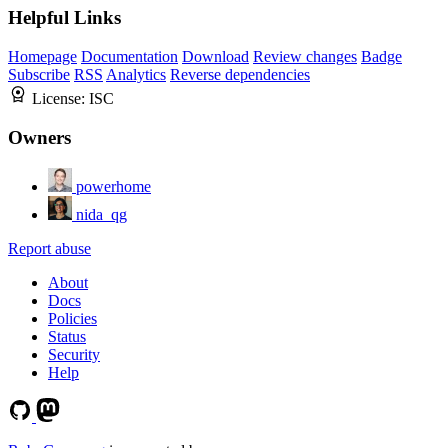
Helpful Links
Homepage
Documentation
Download
Review changes
Badge
Subscribe
RSS
Analytics
Reverse dependencies
License:
ISC
Owners
powerhome
nida_qg
Report abuse
About
Docs
Policies
Status
Security
Help