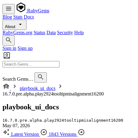
RubyGems
Blog
Stats
Docs
About
RubyGems.org
Status
Data
Security
Help
Sign in
Sign up
Search Gems…
playbook_ui_docs
16.7.0.pre.alpha.play2924tooltipmisalignment16200
playbook_ui_docs
16.7.0.pre.alpha.play2924tooltipmisalignment16200
May 07, 2026
Latest Version
1843 Versions