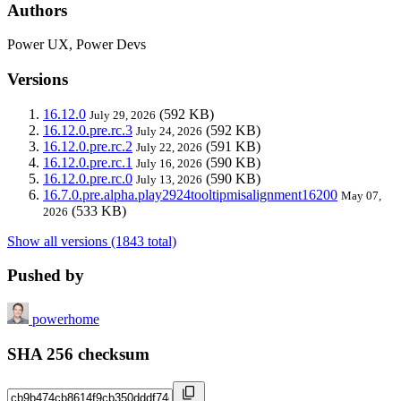
Authors
Power UX, Power Devs
Versions
16.12.0
(592 KB)
July 29, 2026
16.12.0.pre.rc.3
(592 KB)
July 24, 2026
16.12.0.pre.rc.2
(591 KB)
July 22, 2026
16.12.0.pre.rc.1
(590 KB)
July 16, 2026
16.12.0.pre.rc.0
(590 KB)
July 13, 2026
16.7.0.pre.alpha.play2924tooltipmisalignment16200
May 07,
(533 KB)
2026
Show all versions (1843 total)
Pushed by
powerhome
SHA 256 checksum