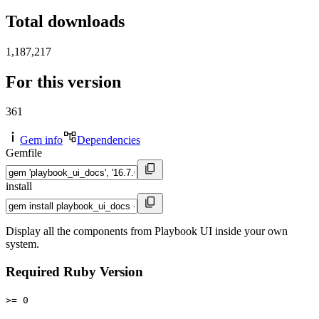
Total downloads
1,187,217
For this version
361
Gem info
Dependencies
Gemfile
install
Display all the components from Playbook UI inside your own
system.
Required Ruby Version
>= 0