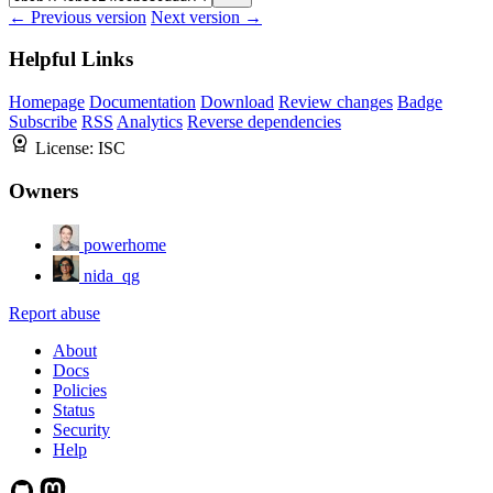
← Previous version
Next version →
Helpful Links
Homepage
Documentation
Download
Review changes
Badge
Subscribe
RSS
Analytics
Reverse dependencies
License:
ISC
Owners
powerhome
nida_qg
Report abuse
About
Docs
Policies
Status
Security
Help