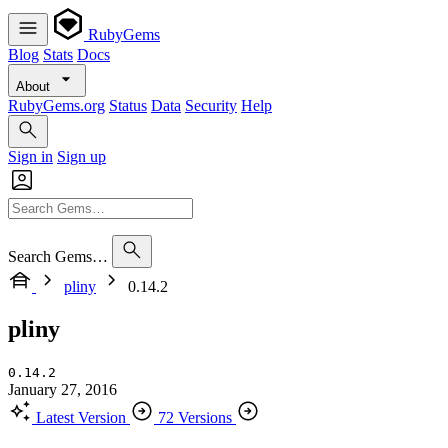
RubyGems
Blog
Stats
Docs
About
RubyGems.org
Status
Data
Security
Help
Sign in
Sign up
Search Gems…
pliny
0.14.2
pliny
0.14.2
January 27, 2016
Latest Version
72 Versions