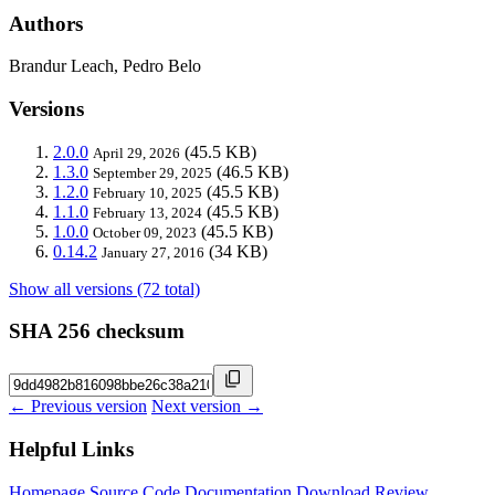
Authors
Brandur Leach, Pedro Belo
Versions
2.0.0
(45.5 KB)
April 29, 2026
1.3.0
(46.5 KB)
September 29, 2025
1.2.0
(45.5 KB)
February 10, 2025
1.1.0
(45.5 KB)
February 13, 2024
1.0.0
(45.5 KB)
October 09, 2023
0.14.2
(34 KB)
January 27, 2016
Show all versions (72 total)
SHA 256 checksum
← Previous version
Next version →
Helpful Links
Homepage
Source Code
Documentation
Download
Review