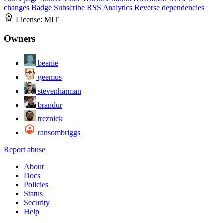
changes
Badge
Subscribe
RSS
Analytics
Reverse dependencies
License:
MIT
Owners
beanie
geemus
stevenharman
brandur
treznick
ransombriggs
Report abuse
About
Docs
Policies
Status
Security
Help