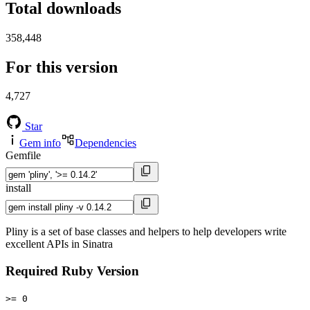
Total downloads
358,448
For this version
4,727
Star
Gem info
Dependencies
Gemfile
install
Pliny is a set of base classes and helpers to help developers write
excellent APIs in Sinatra
Required Ruby Version
>= 0