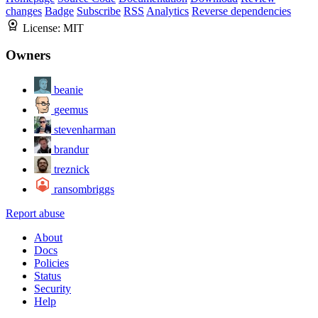
changes
Badge
Subscribe
RSS
Analytics
Reverse dependencies
License:
MIT
Owners
beanie
geemus
stevenharman
brandur
treznick
ransombriggs
Report abuse
About
Docs
Policies
Status
Security
Help