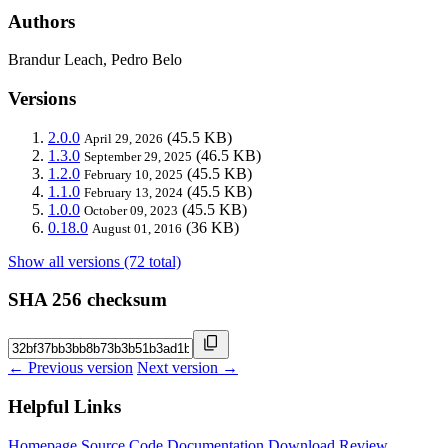
Authors
Brandur Leach, Pedro Belo
Versions
2.0.0
(45.5 KB)
April 29, 2026
1.3.0
(46.5 KB)
September 29, 2025
1.2.0
(45.5 KB)
February 10, 2025
1.1.0
(45.5 KB)
February 13, 2024
1.0.0
(45.5 KB)
October 09, 2023
0.18.0
(36 KB)
August 01, 2016
Show all versions (72 total)
SHA 256 checksum
← Previous version
Next version →
Helpful Links
Homepage
Source Code
Documentation
Download
Review