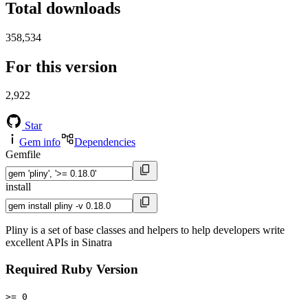
Total downloads
358,534
For this version
2,922
Star
Gem info
Dependencies
Gemfile
install
Pliny is a set of base classes and helpers to help developers write
excellent APIs in Sinatra
Required Ruby Version
>= 0