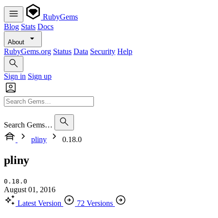
RubyGems
Blog
Stats
Docs
About
RubyGems.org
Status
Data
Security
Help
Sign in
Sign up
Search Gems…
pliny
0.18.0
pliny
0.18.0
August 01, 2016
Latest Version
72 Versions