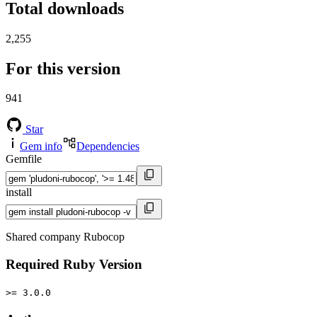
Total downloads
2,255
For this version
941
Star
Gem info
Dependencies
Gemfile
install
Shared company Rubocop
Required Ruby Version
>= 3.0.0