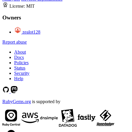
License:
MIT
Owners
zealot128
Report abuse
About
Docs
Policies
Status
Security
Help
RubyGems.org
is supported by