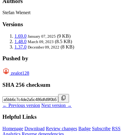
Authors
Stefan Wienert
Versions
1.69.0
(9 KB)
January 07, 2025
1.48.0
(8.5 KB)
March 09, 2023
1.37.0
(8 KB)
December 09, 2022
Pushed by
zealot128
SHA 256 checksum
← Previous version
Next version →
Helpful Links
Homepage
Download
Review changes
Badge
Subscribe
RSS
Analytics
Reverse dependencies