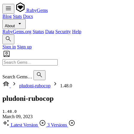
RubyGems
Blog
Stats
Docs
About
RubyGems.org
Status
Data
Security
Help
Sign in
Sign up
Search Gems…
pludoni-rubocop
1.48.0
pludoni-rubocop
1.48.0
March 09, 2023
Latest Version
3 Versions