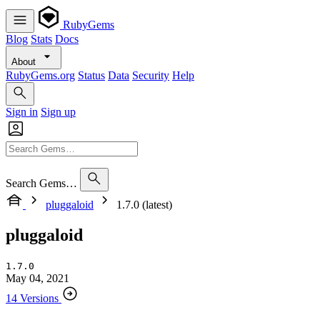
RubyGems
Blog
Stats
Docs
About
RubyGems.org
Status
Data
Security
Help
Sign in
Sign up
Search Gems…
pluggaloid
1.7.0 (latest)
pluggaloid
1.7.0
May 04, 2021
14 Versions