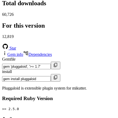
Total downloads
60,726
For this version
12,819
Star
Gem info
Dependencies
Gemfile
install
Pluggaloid is extensible plugin system for mikutter.
Required Ruby Version
>= 2.5.0