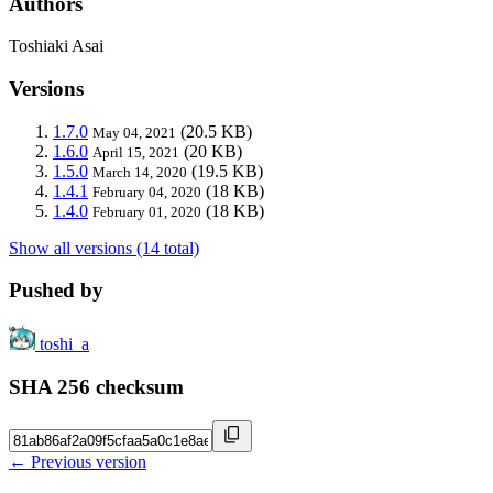
Authors
Toshiaki Asai
Versions
1.7.0
(20.5 KB)
May 04, 2021
1.6.0
(20 KB)
April 15, 2021
1.5.0
(19.5 KB)
March 14, 2020
1.4.1
(18 KB)
February 04, 2020
1.4.0
(18 KB)
February 01, 2020
Show all versions (14 total)
Pushed by
toshi_a
SHA 256 checksum
← Previous version