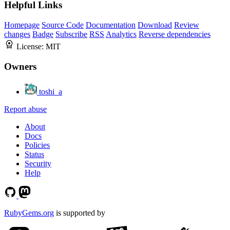
Helpful Links
Homepage
Source Code
Documentation
Download
Review
changes
Badge
Subscribe
RSS
Analytics
Reverse dependencies
License:
MIT
Owners
toshi_a
Report abuse
About
Docs
Policies
Status
Security
Help
RubyGems.org
is supported by