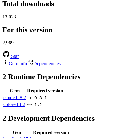
Total downloads
13,023
For this version
2,969
Star
Gem info
Dependencies
2
Runtime Dependencies
Gem
Required version
claide
0.8.2
~> 0.8.1
colored
1.2
~> 1.2
2
Development Dependencies
Gem
Required version