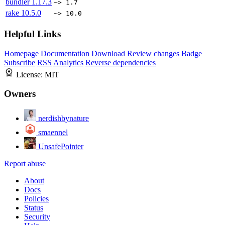
bundler
1.17.3
~> 1.7
rake
10.5.0
~> 10.0
Helpful Links
Homepage
Documentation
Download
Review changes
Badge
Subscribe
RSS
Analytics
Reverse dependencies
License:
MIT
Owners
nerdishbynature
smaennel
UnsafePointer
Report abuse
About
Docs
Policies
Status
Security