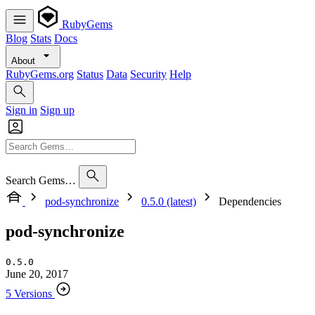
RubyGems
Blog
Stats
Docs
About
RubyGems.org
Status
Data
Security
Help
Sign in
Sign up
Search Gems…
pod-synchronize
0.5.0 (latest)
Dependencies
pod-synchronize
0.5.0
June 20, 2017
5 Versions