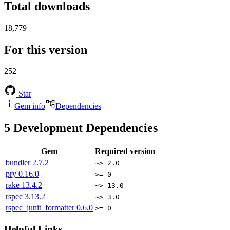
Total downloads
18,779
For this version
252
Star
Gem info
Dependencies
5
Development Dependencies
Gem
Required version
bundler
2.7.2
~> 2.0
pry
0.16.0
>= 0
rake
13.4.2
~> 13.0
rspec
3.13.2
~> 3.0
rspec_junit_formatter
0.6.0
>= 0
Helpful Links