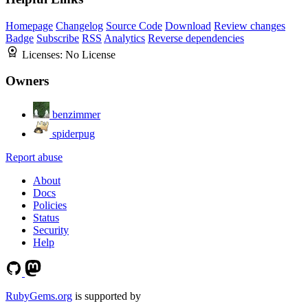
Homepage
Changelog
Source Code
Download
Review changes
Badge
Subscribe
RSS
Analytics
Reverse dependencies
Licenses:
No License
Owners
benzimmer
spiderpug
Report abuse
About
Docs
Policies
Status
Security
Help
RubyGems.org
is supported by