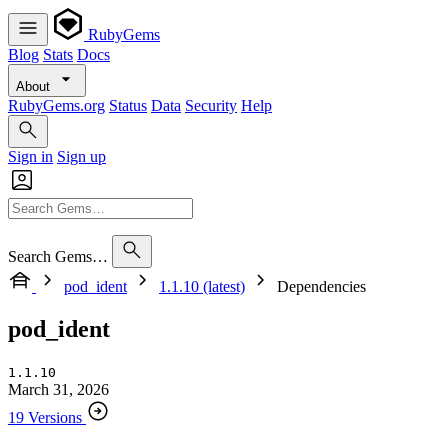
RubyGems
Blog
Stats
Docs
About
RubyGems.org
Status
Data
Security
Help
Sign in
Sign up
Search Gems…
pod_ident
1.1.10 (latest)
Dependencies
pod_ident
1.1.10
March 31, 2026
19 Versions