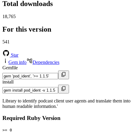
Total downloads
18,765
For this version
541
Star
Gem info
Dependencies
Gemfile
install
Library to identify podcast client user agents and translate them into
human readable information.'
Required Ruby Version
>= 0