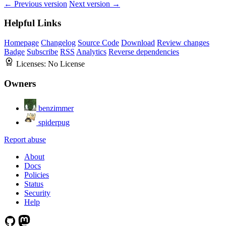
← Previous version
Next version →
Helpful Links
Homepage
Changelog
Source Code
Download
Review changes
Badge
Subscribe
RSS
Analytics
Reverse dependencies
Licenses:
No License
Owners
benzimmer
spiderpug
Report abuse
About
Docs
Policies
Status
Security
Help