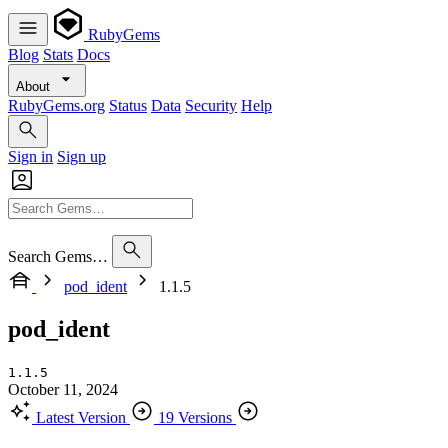
RubyGems
Blog
Stats
Docs
About
RubyGems.org
Status
Data
Security
Help
Sign in
Sign up
Search Gems…
pod_ident
1.1.5
pod_ident
1.1.5
October 11, 2024
Latest Version
19 Versions