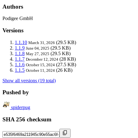
Authors
Podigee GmbH
Versions
1.1.10
(29.5 KB)
March 31, 2026
1.1.9
(29.5 KB)
June 04, 2025
1.1.8
(29.5 KB)
May 27, 2025
1.1.7
(28 KB)
December 12, 2024
1.1.6
(27.5 KB)
October 15, 2024
1.1.5
(26 KB)
October 11, 2024
Show all versions (19 total)
Pushed by
spiderpug
SHA 256 checksum