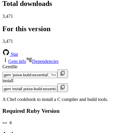
Total downloads
3,471
For this version
3,471
Star
Gem info
Dependencies
Gemfile
install
A Chef cookbook to install a C compiler and build tools.
Required Ruby Version
>= 0