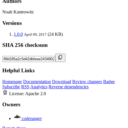
Authors
Noah Kantrowitz
Versions
1.0.0
(24 KB)
April 09, 2017
SHA 256 checksum
Helpful Links
Homepage
Documentation
Download
Review changes
Badge
Subscribe
RSS
Analytics
Reverse dependencies
License:
Apache 2.0
Owners
coderanger