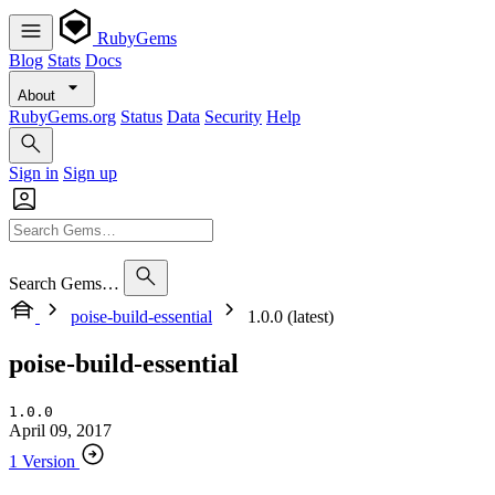
RubyGems
Blog
Stats
Docs
About
RubyGems.org
Status
Data
Security
Help
Sign in
Sign up
Search Gems…
poise-build-essential
1.0.0 (latest)
poise-build-essential
1.0.0
April 09, 2017
1 Version