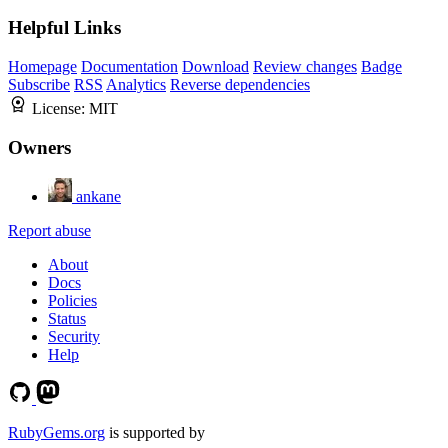
Helpful Links
Homepage
Documentation
Download
Review changes
Badge
Subscribe
RSS
Analytics
Reverse dependencies
License:
MIT
Owners
ankane
Report abuse
About
Docs
Policies
Status
Security
Help
RubyGems.org
is supported by