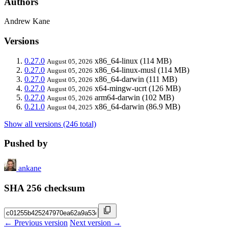
Authors
Andrew Kane
Versions
0.27.0
x86_64-linux
(114 MB)
August 05, 2026
0.27.0
x86_64-linux-musl
(114 MB)
August 05, 2026
0.27.0
x86_64-darwin
(111 MB)
August 05, 2026
0.27.0
x64-mingw-ucrt
(126 MB)
August 05, 2026
0.27.0
arm64-darwin
(102 MB)
August 05, 2026
0.21.0
x86_64-darwin
(86.9 MB)
August 04, 2025
Show all versions (246 total)
Pushed by
ankane
SHA 256 checksum
← Previous version
Next version →