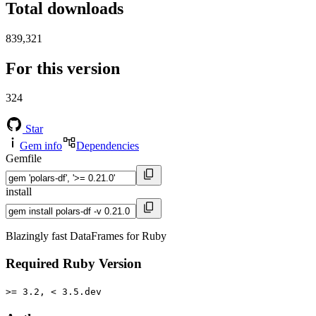
Total downloads
839,321
For this version
324
Star
Gem info
Dependencies
Gemfile
install
Blazingly fast DataFrames for Ruby
Required Ruby Version
>= 3.2, < 3.5.dev