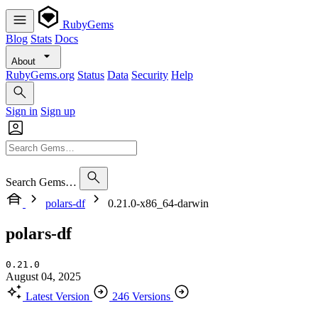
RubyGems
Blog
Stats
Docs
About
RubyGems.org
Status
Data
Security
Help
Sign in
Sign up
Search Gems…
polars-df
0.21.0-x86_64-darwin
polars-df
0.21.0
August 04, 2025
Latest Version
246 Versions