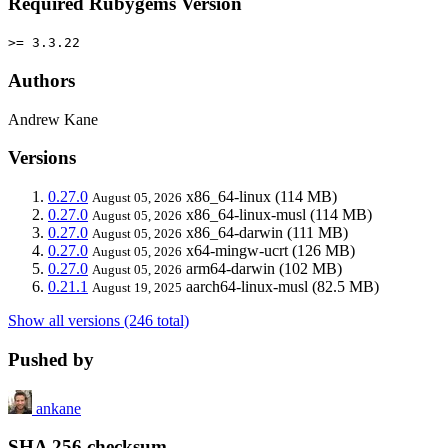
Required Rubygems Version
>= 3.3.22
Authors
Andrew Kane
Versions
0.27.0
x86_64-linux
(114 MB)
August 05, 2026
0.27.0
x86_64-linux-musl
(114 MB)
August 05, 2026
0.27.0
x86_64-darwin
(111 MB)
August 05, 2026
0.27.0
x64-mingw-ucrt
(126 MB)
August 05, 2026
0.27.0
arm64-darwin
(102 MB)
August 05, 2026
0.21.1
aarch64-linux-musl
(82.5 MB)
August 19, 2025
Show all versions (246 total)
Pushed by
ankane
SHA 256 checksum