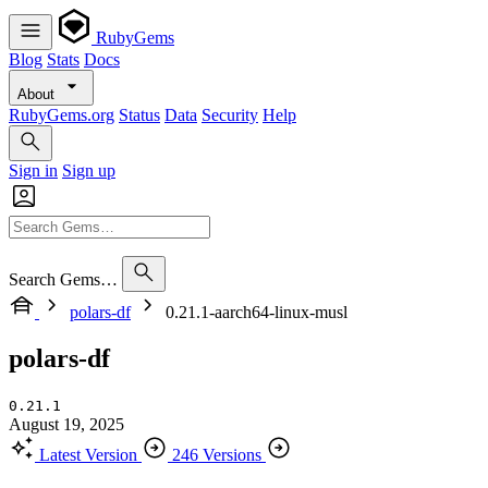
RubyGems
Blog
Stats
Docs
About
RubyGems.org
Status
Data
Security
Help
Sign in
Sign up
Search Gems…
polars-df
0.21.1-aarch64-linux-musl
polars-df
0.21.1
August 19, 2025
Latest Version
246 Versions