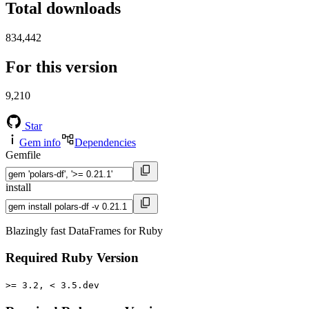
Total downloads
834,442
For this version
9,210
Star
Gem info
Dependencies
Gemfile
install
Blazingly fast DataFrames for Ruby
Required Ruby Version
>= 3.2, < 3.5.dev