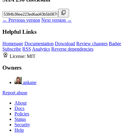
← Previous version
Next version →
Helpful Links
Homepage
Documentation
Download
Review changes
Badge
Subscribe
RSS
Analytics
Reverse dependencies
License:
MIT
Owners
ankane
Report abuse
About
Docs
Policies
Status
Security
Help