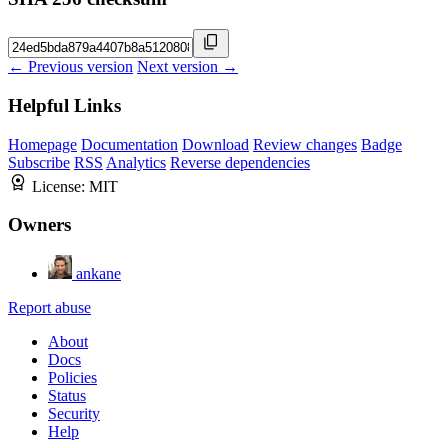
← Previous version
Next version →
Helpful Links
Homepage
Documentation
Download
Review changes
Badge
Subscribe
RSS
Analytics
Reverse dependencies
License:
MIT
Owners
ankane
Report abuse
About
Docs
Policies
Status
Security
Help