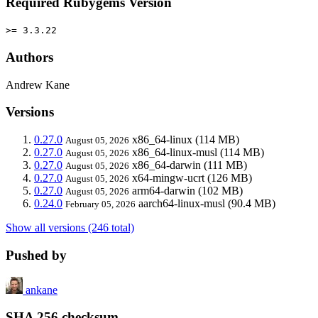
Required Rubygems Version
>= 3.3.22
Authors
Andrew Kane
Versions
0.27.0
x86_64-linux
(114 MB)
August 05, 2026
0.27.0
x86_64-linux-musl
(114 MB)
August 05, 2026
0.27.0
x86_64-darwin
(111 MB)
August 05, 2026
0.27.0
x64-mingw-ucrt
(126 MB)
August 05, 2026
0.27.0
arm64-darwin
(102 MB)
August 05, 2026
0.24.0
aarch64-linux-musl
(90.4 MB)
February 05, 2026
Show all versions (246 total)
Pushed by
ankane
SHA 256 checksum