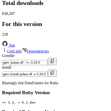
Total downloads
838,287
For this version
228
Star
Gem info
Dependencies
Gemfile
install
Blazingly fast DataFrames for Ruby
Required Ruby Version
>= 3.3, < 4.1.dev