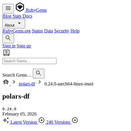
RubyGems
Blog
Stats
Docs
About
RubyGems.org
Status
Data
Security
Help
Sign in
Sign up
Search Gems…
polars-df
0.24.0-aarch64-linux-musl
polars-df
0.24.0
February 05, 2026
Latest Version
246 Versions