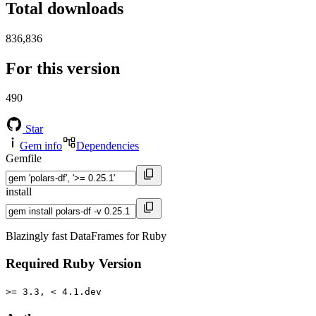
Total downloads
836,836
For this version
490
Star
Gem info
Dependencies
Gemfile
install
Blazingly fast DataFrames for Ruby
Required Ruby Version
>= 3.3, < 4.1.dev