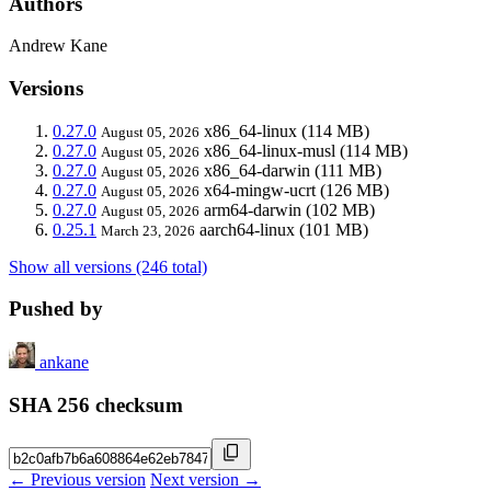
Authors
Andrew Kane
Versions
0.27.0
x86_64-linux
(114 MB)
August 05, 2026
0.27.0
x86_64-linux-musl
(114 MB)
August 05, 2026
0.27.0
x86_64-darwin
(111 MB)
August 05, 2026
0.27.0
x64-mingw-ucrt
(126 MB)
August 05, 2026
0.27.0
arm64-darwin
(102 MB)
August 05, 2026
0.25.1
aarch64-linux
(101 MB)
March 23, 2026
Show all versions (246 total)
Pushed by
ankane
SHA 256 checksum
← Previous version
Next version →