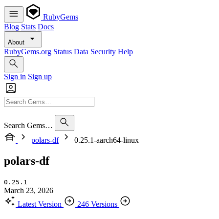
RubyGems
Blog
Stats
Docs
About
RubyGems.org
Status
Data
Security
Help
Sign in
Sign up
Search Gems…
polars-df
0.25.1-aarch64-linux
polars-df
0.25.1
March 23, 2026
Latest Version
246 Versions