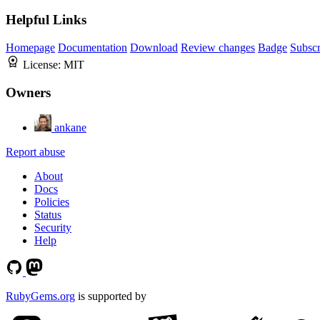
Helpful Links
Homepage
Documentation
Download
Review changes
Badge
Subscr
License:
MIT
Owners
ankane
Report abuse
About
Docs
Policies
Status
Security
Help
RubyGems.org
is supported by