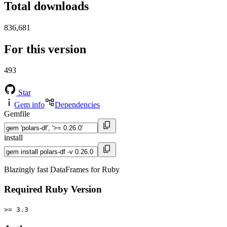
Total downloads
836,681
For this version
493
Star
Gem info
Dependencies
Gemfile
install
Blazingly fast DataFrames for Ruby
Required Ruby Version
>= 3.3