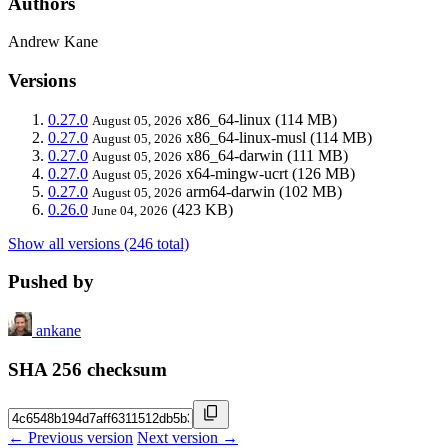
Authors
Andrew Kane
Versions
0.27.0
x86_64-linux
(114 MB)
August 05, 2026
0.27.0
x86_64-linux-musl
(114 MB)
August 05, 2026
0.27.0
x86_64-darwin
(111 MB)
August 05, 2026
0.27.0
x64-mingw-ucrt
(126 MB)
August 05, 2026
0.27.0
arm64-darwin
(102 MB)
August 05, 2026
0.26.0
(423 KB)
June 04, 2026
Show all versions (246 total)
Pushed by
ankane
SHA 256 checksum
← Previous version
Next version →