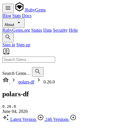
RubyGems
Blog
Stats
Docs
About
RubyGems.org
Status
Data
Security
Help
Sign in
Sign up
Search Gems…
polars-df
0.26.0
polars-df
0.26.0
June 04, 2026
Latest Version
246 Versions