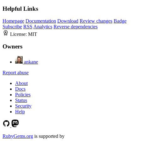
Helpful Links
Homepage
Documentation
Download
Review changes
Badge
Subscribe
RSS
Analytics
Reverse dependencies
License:
MIT
Owners
ankane
Report abuse
About
Docs
Policies
Status
Security
Help
RubyGems.org
is supported by