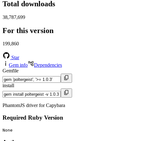
Total downloads
38,787,699
For this version
199,860
Star
Gem info
Dependencies
Gemfile
install
PhantomJS driver for Capybara
Required Ruby Version
None