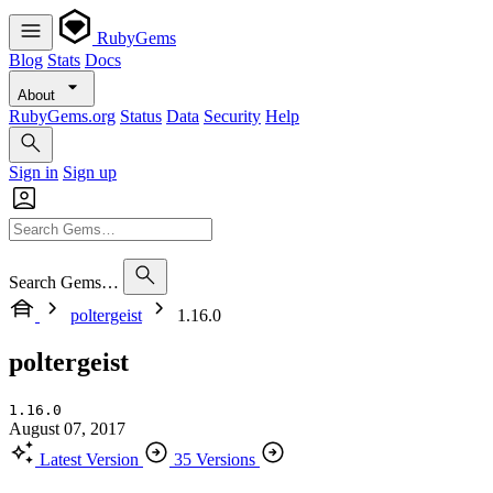
RubyGems
Blog
Stats
Docs
About
RubyGems.org
Status
Data
Security
Help
Sign in
Sign up
Search Gems…
poltergeist
1.16.0
poltergeist
1.16.0
August 07, 2017
Latest Version
35 Versions