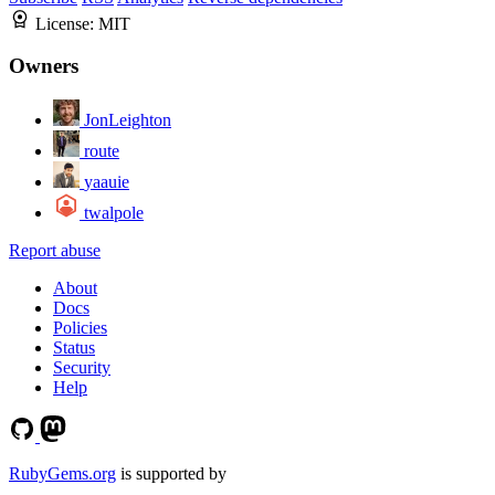
License:
MIT
Owners
JonLeighton
route
yaauie
twalpole
Report abuse
About
Docs
Policies
Status
Security
Help
RubyGems.org
is supported by