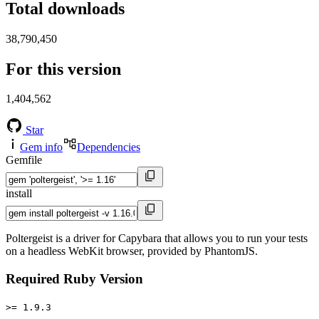
Total downloads
38,790,450
For this version
1,404,562
Star
Gem info
Dependencies
Gemfile
install
Poltergeist is a driver for Capybara that allows you to run your tests
on a headless WebKit browser, provided by PhantomJS.
Required Ruby Version
>= 1.9.3