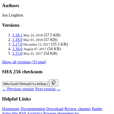
Authors
Jon Leighton
Versions
1.18.1
(57.5 KB)
May 24, 2018
1.18.0
(57 KB)
May 01, 2018
1.17.0
(55.5 KB)
December 12, 2017
1.16.0
(54 KB)
August 07, 2017
1.15.0
(54 KB)
May 01, 2017
Show all versions (35 total)
SHA 256 checksum
← Previous version
Next version →
Helpful Links
Homepage
Documentation
Download
Review changes
Badge
Subscribe
RSS
Analytics
Reverse dependencies