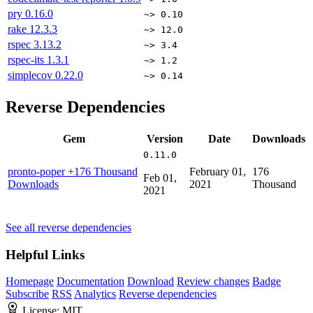
pry
0.16.0
~> 0.10
rake
12.3.3
~> 12.0
rspec
3.13.2
~> 3.4
rspec-its
1.3.1
~> 1.2
simplecov
0.22.0
~> 0.14
Reverse Dependencies
Gem
Version
Date
Downloads
0.11.0
pronto-poper
+176 Thousand
February 01,
176
Feb 01,
Downloads
2021
Thousand
2021
See all reverse dependencies
Helpful Links
Homepage
Documentation
Download
Review changes
Badge
Subscribe
RSS
Analytics
Reverse dependencies
License:
MIT