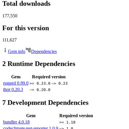
Total downloads
177,550
For this version
111,627
Gem info
Dependencies
2
Runtime Dependencies
Gem
Required version
rugged
0.99.0
>= 0.23.0
~> 0.23
thor
0.20.3
~> 0.20.0
7
Development Dependencies
Gem
Required version
bundler
4.0.18
>= 1.10
codeclimate-test-reporter
1.0.9
~> 1.0