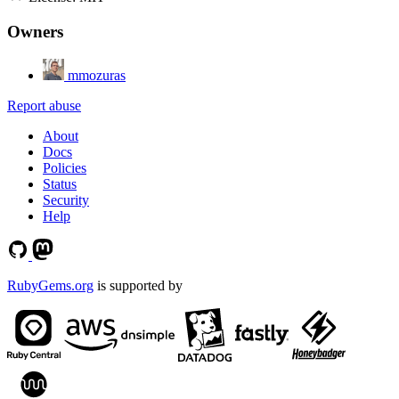
Owners
mmozuras
Report abuse
About
Docs
Policies
Status
Security
Help
RubyGems.org
is supported by