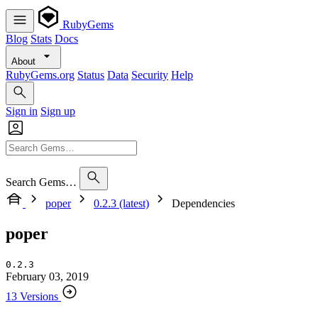
RubyGems
Blog
Stats
Docs
About
RubyGems.org
Status
Data
Security
Help
Sign in
Sign up
Search Gems…
poper
0.2.3 (latest)
Dependencies
poper
0.2.3
February 03, 2019
13 Versions