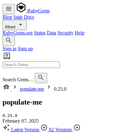
RubyGems
Blog
Stats
Docs
About
RubyGems.org
Status
Data
Security
Help
Sign in
Sign up
Search Gems…
populate-me
0.25.0
populate-me
0.25.0
February 07, 2025
Latest Version
82 Versions