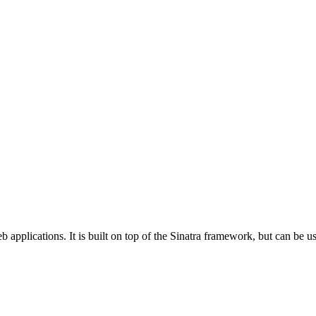
 applications. It is built on top of the Sinatra framework, but can be