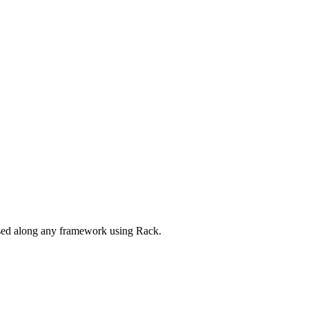
 used along any framework using Rack.