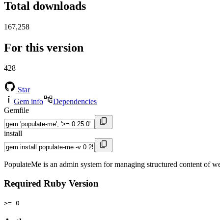
Total downloads
167,258
For this version
428
Star
Gem info
Dependencies
Gemfile
install
PopulateMe is an admin system for managing structured content of web
Required Ruby Version
>= 0