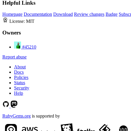
Helpful Links
Homepage
Documentation
Download
Review changes
Badge
Subscr
License:
MIT
Owners
#45210
Report abuse
About
Docs
Policies
Status
Security
Help
RubyGems.org
is supported by