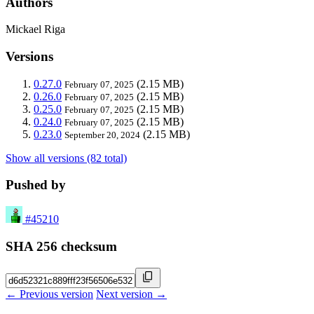
Authors
Mickael Riga
Versions
0.27.0
(2.15 MB)
February 07, 2025
0.26.0
(2.15 MB)
February 07, 2025
0.25.0
(2.15 MB)
February 07, 2025
0.24.0
(2.15 MB)
February 07, 2025
0.23.0
(2.15 MB)
September 20, 2024
Show all versions (82 total)
Pushed by
#45210
SHA 256 checksum
← Previous version
Next version →