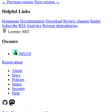
← Previous version
Next version →
Helpful Links
Homepage
Documentation
Download
Review changes
Badge
Subscribe
RSS
Analytics
Reverse dependencies
License:
MIT
Owners
#45210
Report abuse
About
Docs
Policies
Status
Security
Help