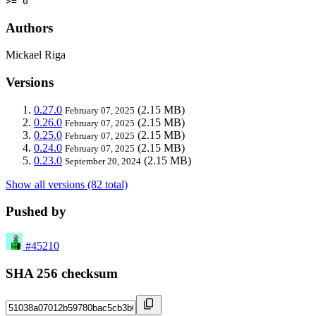
>= 0
Authors
Mickael Riga
Versions
0.27.0
(2.15 MB)
February 07, 2025
0.26.0
(2.15 MB)
February 07, 2025
0.25.0
(2.15 MB)
February 07, 2025
0.24.0
(2.15 MB)
February 07, 2025
0.23.0
(2.15 MB)
September 20, 2024
Show all versions (82 total)
Pushed by
#45210
SHA 256 checksum