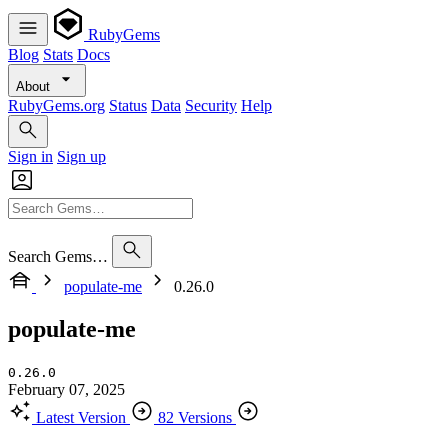
RubyGems
Blog
Stats
Docs
About
RubyGems.org
Status
Data
Security
Help
Sign in
Sign up
Search Gems…
populate-me
0.26.0
populate-me
0.26.0
February 07, 2025
Latest Version
82 Versions