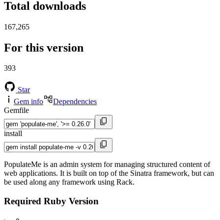
Total downloads
167,265
For this version
393
Star
Gem info
Dependencies
Gemfile
install
PopulateMe is an admin system for managing structured content of
web applications. It is built on top of the Sinatra framework, but can
be used along any framework using Rack.
Required Ruby Version