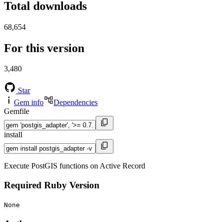
Total downloads
68,654
For this version
3,480
Star
Gem info
Dependencies
Gemfile
install
Execute PostGIS functions on Active Record
Required Ruby Version
None