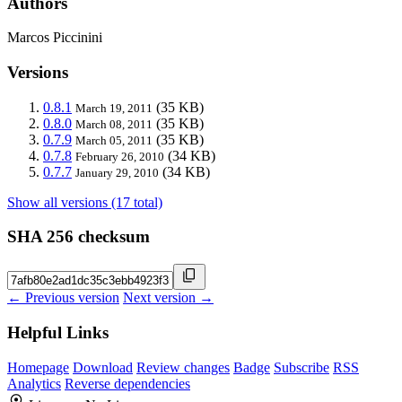
Authors
Marcos Piccinini
Versions
0.8.1
(35 KB)
March 19, 2011
0.8.0
(35 KB)
March 08, 2011
0.7.9
(35 KB)
March 05, 2011
0.7.8
(34 KB)
February 26, 2010
0.7.7
(34 KB)
January 29, 2010
Show all versions (17 total)
SHA 256 checksum
← Previous version
Next version →
Helpful Links
Homepage
Download
Review changes
Badge
Subscribe
RSS
Analytics
Reverse dependencies