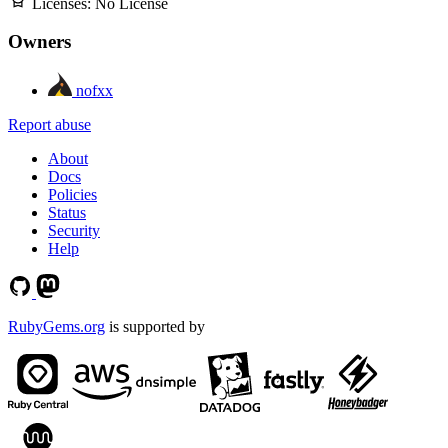
Licenses:
No License
Owners
nofxx
Report abuse
About
Docs
Policies
Status
Security
Help
RubyGems.org
is supported by