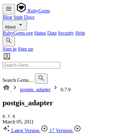
RubyGems
Blog
Stats
Docs
About
RubyGems.org
Status
Data
Security
Help
Sign in
Sign up
Search Gems…
postgis_adapter
0.7.9
postgis_adapter
0.7.9
March 05, 2011
Latest Version
17 Versions