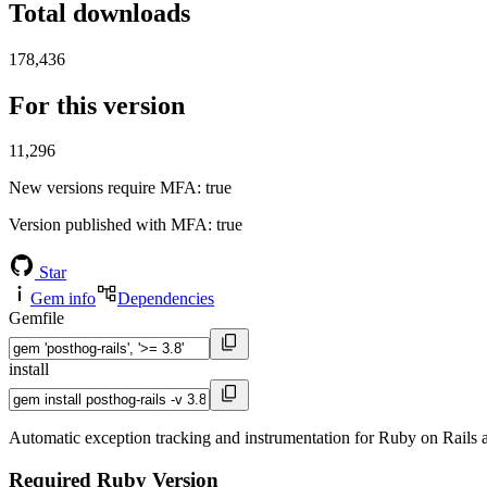
Total downloads
178,436
For this version
11,296
New versions require MFA
: true
Version published with MFA
: true
Star
Gem info
Dependencies
Gemfile
install
Automatic exception tracking and instrumentation for Ruby on Rails 
Required Ruby Version