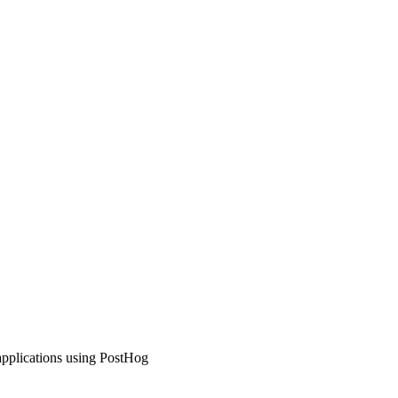
applications using PostHog