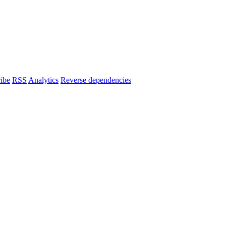
ibe
RSS
Analytics
Reverse dependencies