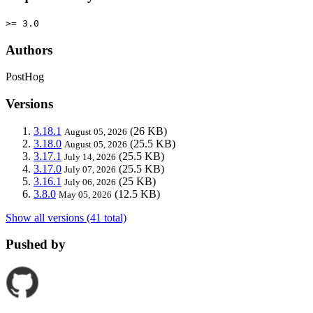
>= 3.0
Authors
PostHog
Versions
3.18.1
(26 KB)
August 05, 2026
3.18.0
(25.5 KB)
August 05, 2026
3.17.1
(25.5 KB)
July 14, 2026
3.17.0
(25.5 KB)
July 07, 2026
3.16.1
(25 KB)
July 06, 2026
3.8.0
(12.5 KB)
May 05, 2026
Show all versions (41 total)
Pushed by