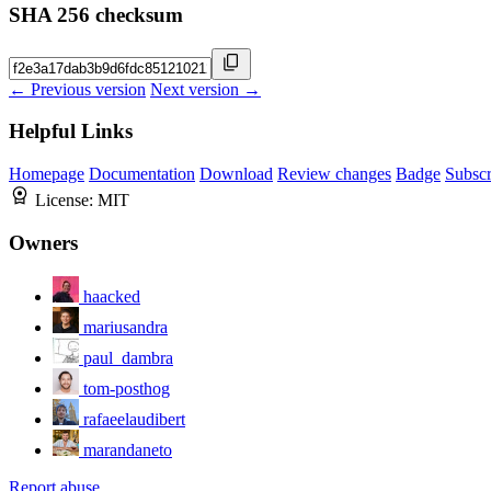
SHA 256 checksum
← Previous version
Next version →
Helpful Links
Homepage
Documentation
Download
Review changes
Badge
Subscr
License:
MIT
Owners
haacked
mariusandra
paul_dambra
tom-posthog
rafaeelaudibert
marandaneto
Report abuse