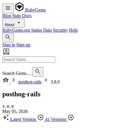
RubyGems
Blog
Stats
Docs
About
RubyGems.org
Status
Data
Security
Help
Sign in
Sign up
Search Gems…
posthog-rails
3.8.0
posthog-rails
3.8.0
May 05, 2026
Latest Version
41 Versions