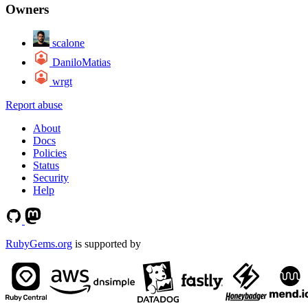
Owners
scalone
DaniloMatias
wrgt
Report abuse
About
Docs
Policies
Status
Security
Help
RubyGems.org
is supported by