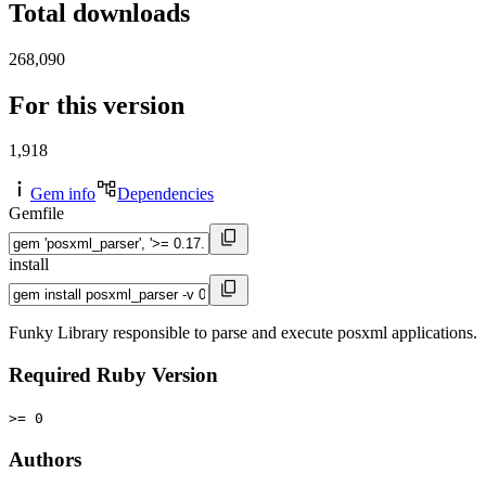
Total downloads
268,090
For this version
1,918
Gem info
Dependencies
Gemfile
install
Funky Library responsible to parse and execute posxml applications.
Required Ruby Version
>= 0
Authors