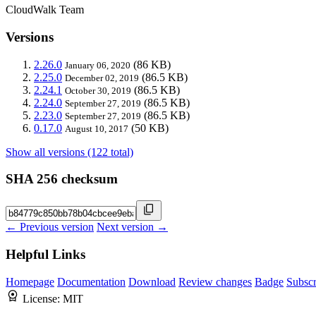
CloudWalk Team
Versions
2.26.0
(86 KB)
January 06, 2020
2.25.0
(86.5 KB)
December 02, 2019
2.24.1
(86.5 KB)
October 30, 2019
2.24.0
(86.5 KB)
September 27, 2019
2.23.0
(86.5 KB)
September 27, 2019
0.17.0
(50 KB)
August 10, 2017
Show all versions (122 total)
SHA 256 checksum
← Previous version
Next version →
Helpful Links
Homepage
Documentation
Download
Review changes
Badge
Subscr
License:
MIT