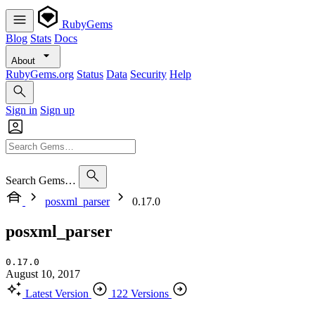
RubyGems
Blog
Stats
Docs
About
RubyGems.org
Status
Data
Security
Help
Sign in
Sign up
Search Gems…
posxml_parser
0.17.0
posxml_parser
0.17.0
August 10, 2017
Latest Version
122 Versions