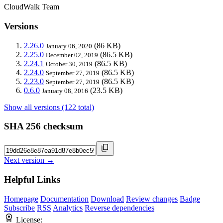
CloudWalk Team
Versions
2.26.0
(86 KB)
January 06, 2020
2.25.0
(86.5 KB)
December 02, 2019
2.24.1
(86.5 KB)
October 30, 2019
2.24.0
(86.5 KB)
September 27, 2019
2.23.0
(86.5 KB)
September 27, 2019
0.6.0
(23.5 KB)
January 08, 2016
Show all versions (122 total)
SHA 256 checksum
Next version →
Helpful Links
Homepage
Documentation
Download
Review changes
Badge
Subscribe
RSS
Analytics
Reverse dependencies
License: