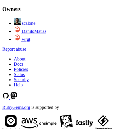
Owners
scalone
DaniloMatias
wrgt
Report abuse
About
Docs
Policies
Status
Security
Help
RubyGems.org
is supported by