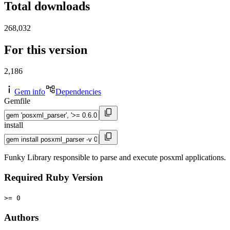
Total downloads
268,032
For this version
2,186
Gem info
Dependencies
Gemfile
install
Funky Library responsible to parse and execute posxml applications.
Required Ruby Version
>= 0
Authors