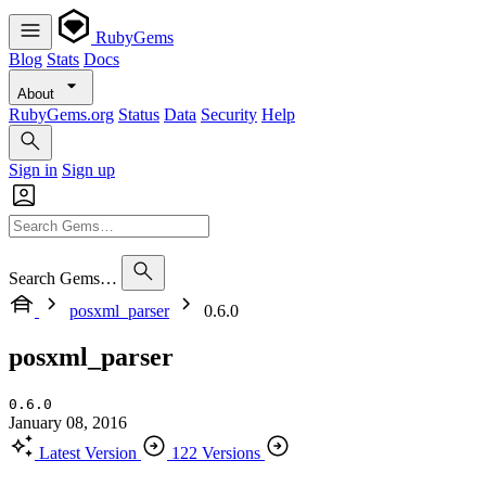
RubyGems
Blog
Stats
Docs
About
RubyGems.org
Status
Data
Security
Help
Sign in
Sign up
Search Gems…
posxml_parser
0.6.0
posxml_parser
0.6.0
January 08, 2016
Latest Version
122 Versions