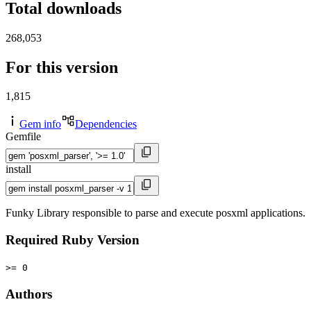
Total downloads
268,053
For this version
1,815
Gem info
Dependencies
Gemfile
install
Funky Library responsible to parse and execute posxml applications.
Required Ruby Version
>= 0
Authors