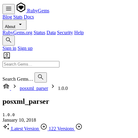
RubyGems
Blog
Stats
Docs
About
RubyGems.org
Status
Data
Security
Help
Sign in
Sign up
Search Gems…
posxml_parser
1.0.0
posxml_parser
1.0.0
January 10, 2018
Latest Version
122 Versions