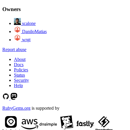
Owners
scalone
DaniloMatias
wrgt
Report abuse
About
Docs
Policies
Status
Security
Help
RubyGems.org
is supported by