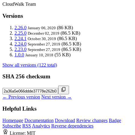
CloudWalk Team
Versions
2.26.0
(86 KB)
January 06, 2020
2.25.0
(86.5 KB)
December 02, 2019
2.24.1
(86.5 KB)
October 30, 2019
2.24.0
(86.5 KB)
September 27, 2019
2.23.0
(86.5 KB)
September 27, 2019
1.0.0
(55 KB)
January 10, 2018
Show all versions (122 total)
SHA 256 checksum
← Previous version
Next version →
Helpful Links
Homepage
Documentation
Download
Review changes
Badge
Subscribe
RSS
Analytics
Reverse dependencies
License:
MIT