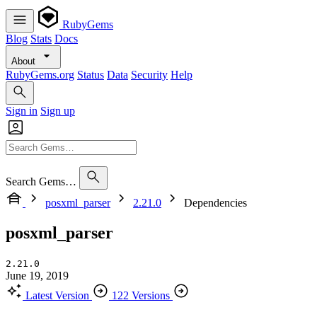
RubyGems
Blog
Stats
Docs
About
RubyGems.org
Status
Data
Security
Help
Sign in
Sign up
Search Gems…
posxml_parser
2.21.0
Dependencies
posxml_parser
2.21.0
June 19, 2019
Latest Version
122 Versions