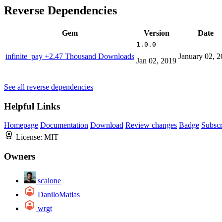
Reverse Dependencies
Gem
Version
Date
1.0.0
infinite_pay
+2.47 Thousand Downloads
January 02, 
Jan 02, 2019
See all reverse dependencies
Helpful Links
Homepage
Documentation
Download
Review changes
Badge
Subscr
License:
MIT
Owners
scalone
DaniloMatias
wrgt