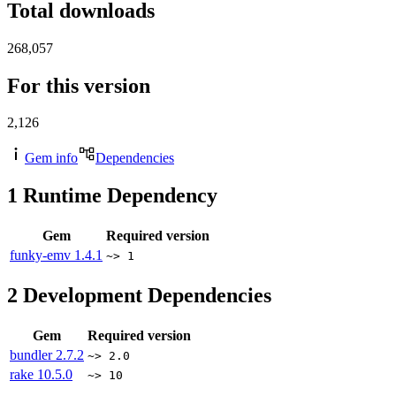
Total downloads
268,057
For this version
2,126
Gem info
Dependencies
1
Runtime Dependency
Gem
Required version
funky-emv
1.4.1
~> 1
2
Development Dependencies
Gem
Required version
bundler
2.7.2
~> 2.0
rake
10.5.0
~> 10