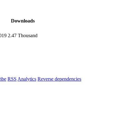
Downloads
2019
2.47 Thousand
ibe
RSS
Analytics
Reverse dependencies