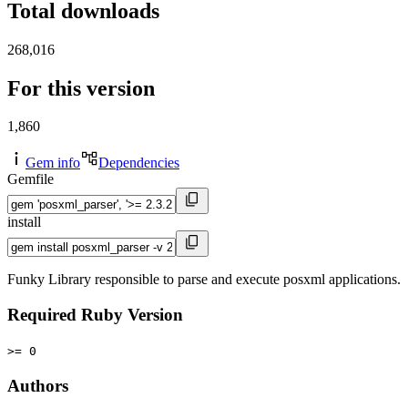
Total downloads
268,016
For this version
1,860
Gem info
Dependencies
Gemfile
install
Funky Library responsible to parse and execute posxml applications.
Required Ruby Version
>= 0
Authors