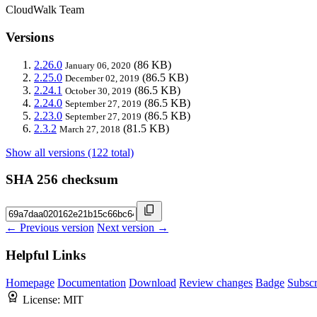
CloudWalk Team
Versions
2.26.0
(86 KB)
January 06, 2020
2.25.0
(86.5 KB)
December 02, 2019
2.24.1
(86.5 KB)
October 30, 2019
2.24.0
(86.5 KB)
September 27, 2019
2.23.0
(86.5 KB)
September 27, 2019
2.3.2
(81.5 KB)
March 27, 2018
Show all versions (122 total)
SHA 256 checksum
← Previous version
Next version →
Helpful Links
Homepage
Documentation
Download
Review changes
Badge
Subscr
License:
MIT