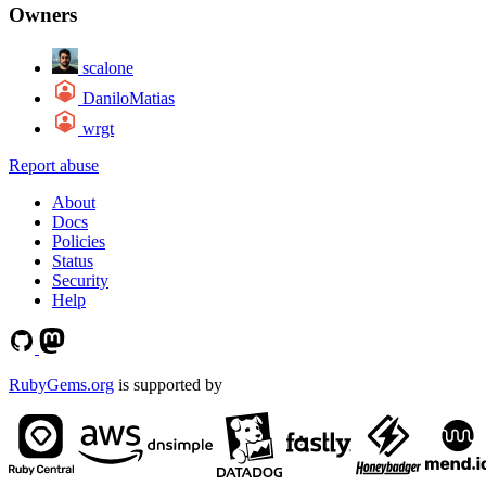
Owners
scalone
DaniloMatias
wrgt
Report abuse
About
Docs
Policies
Status
Security
Help
RubyGems.org
is supported by