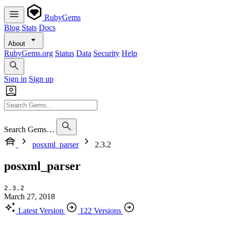
RubyGems
Blog
Stats
Docs
About
RubyGems.org
Status
Data
Security
Help
Sign in
Sign up
Search Gems…
posxml_parser
2.3.2
posxml_parser
2.3.2
March 27, 2018
Latest Version
122 Versions