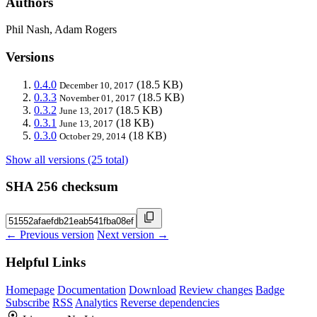
Authors
Phil Nash, Adam Rogers
Versions
0.4.0
(18.5 KB)
December 10, 2017
0.3.3
(18.5 KB)
November 01, 2017
0.3.2
(18.5 KB)
June 13, 2017
0.3.1
(18 KB)
June 13, 2017
0.3.0
(18 KB)
October 29, 2014
Show all versions (25 total)
SHA 256 checksum
← Previous version
Next version →
Helpful Links
Homepage
Documentation
Download
Review changes
Badge
Subscribe
RSS
Analytics
Reverse dependencies