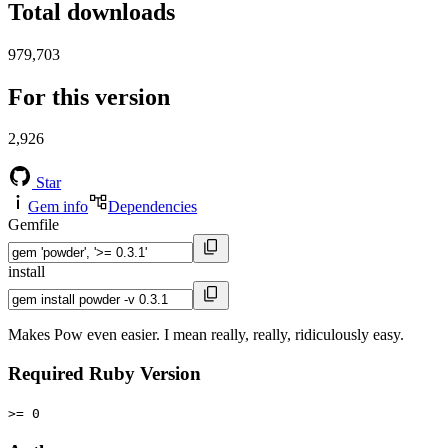
Total downloads
979,703
For this version
2,926
Star
Gem info
Dependencies
Gemfile
install
Makes Pow even easier. I mean really, really, ridiculously easy.
Required Ruby Version
>= 0