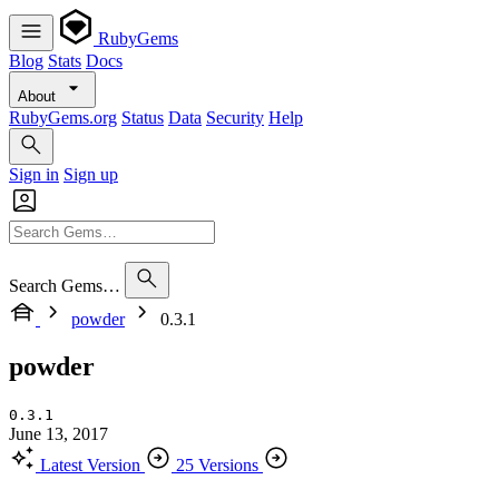
RubyGems
Blog
Stats
Docs
About
RubyGems.org
Status
Data
Security
Help
Sign in
Sign up
Search Gems…
powder
0.3.1
powder
0.3.1
June 13, 2017
Latest Version
25 Versions