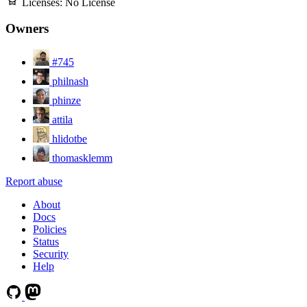
Licenses:
No License
Owners
#745
philnash
phinze
attila
hlidotbe
thomasklemm
Report abuse
About
Docs
Policies
Status
Security
Help