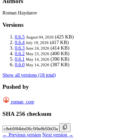
Authors
Roman Haydarov
Versions
0.6.5
(425 KB)
August 04, 2026
0.6.4
(417 KB)
July 19, 2026
0.6.3
(414 KB)
June 24, 2026
0.6.2
(400 KB)
May 23, 2026
0.6.1
(390 KB)
May 14, 2026
0.6.0
(387 KB)
May 14, 2026
Show all versions (18 total)
Pushed by
roman_core
SHA 256 checksum
← Previous version
Next version →