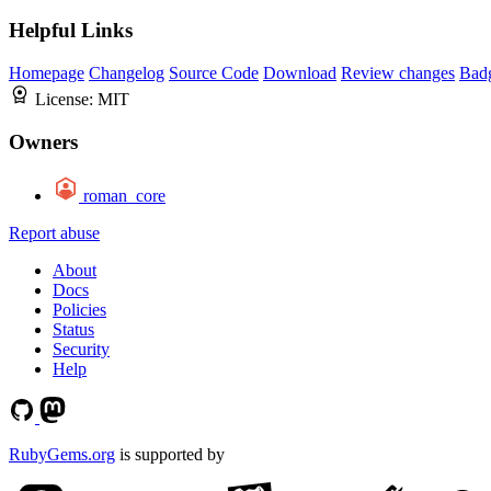
Helpful Links
Homepage
Changelog
Source Code
Download
Review changes
Bad
License:
MIT
Owners
roman_core
Report abuse
About
Docs
Policies
Status
Security
Help
RubyGems.org
is supported by