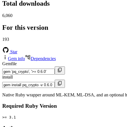
Total downloads
6,060
For this version
193
Star
Gem info
Dependencies
Gemfile
install
Native Ruby wrapper around ML-KEM, ML-DSA, and an optional 
Required Ruby Version
>= 3.1