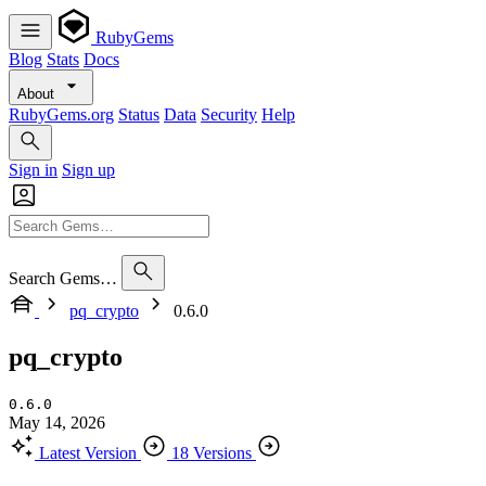
RubyGems
Blog
Stats
Docs
About
RubyGems.org
Status
Data
Security
Help
Sign in
Sign up
Search Gems…
pq_crypto
0.6.0
pq_crypto
0.6.0
May 14, 2026
Latest Version
18 Versions