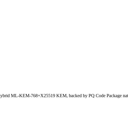
hybrid ML-KEM-768+X25519 KEM, backed by PQ Code Package nati