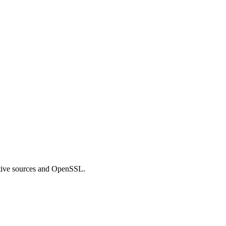
ve sources and OpenSSL.