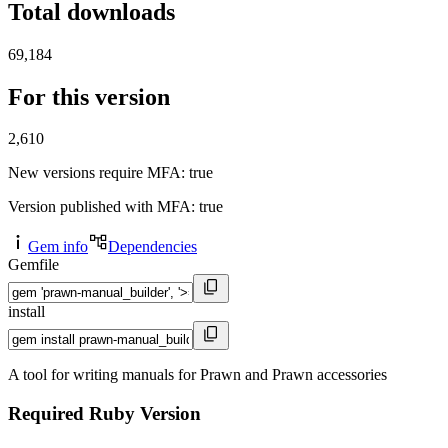
Total downloads
69,184
For this version
2,610
New versions require MFA
: true
Version published with MFA
: true
Gem info
Dependencies
Gemfile
install
A tool for writing manuals for Prawn and Prawn accessories
Required Ruby Version