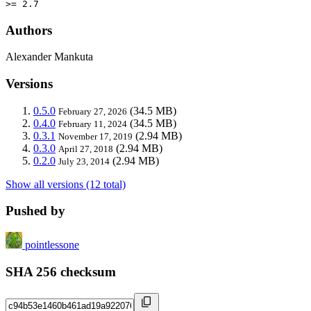
>= 2.7
Authors
Alexander Mankuta
Versions
0.5.0
(34.5 MB)
February 27, 2026
0.4.0
(34.5 MB)
February 11, 2024
0.3.1
(2.94 MB)
November 17, 2019
0.3.0
(2.94 MB)
April 27, 2018
0.2.0
(2.94 MB)
July 23, 2014
Show all versions (12 total)
Pushed by
pointlessone
SHA 256 checksum