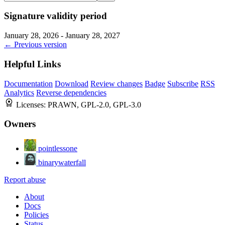
Signature validity period
January 28, 2026 - January 28, 2027
← Previous version
Helpful Links
Documentation
Download
Review changes
Badge
Subscribe
RSS
Analytics
Reverse dependencies
Licenses:
PRAWN, GPL-2.0, GPL-3.0
Owners
pointlessone
binarywaterfall
Report abuse
About
Docs
Policies
Status