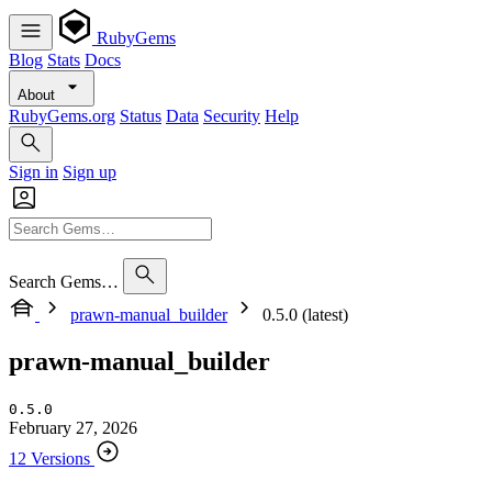
RubyGems
Blog
Stats
Docs
About
RubyGems.org
Status
Data
Security
Help
Sign in
Sign up
Search Gems…
prawn-manual_builder
0.5.0 (latest)
prawn-manual_builder
0.5.0
February 27, 2026
12 Versions