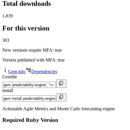
Total downloads
1,839
For this version
303
New versions require MFA
: true
Version published with MFA
: true
Gem info
Dependencies
Gemfile
install
Actionable Agile Metrics and Monte Carlo forecasting engine
Required Ruby Version