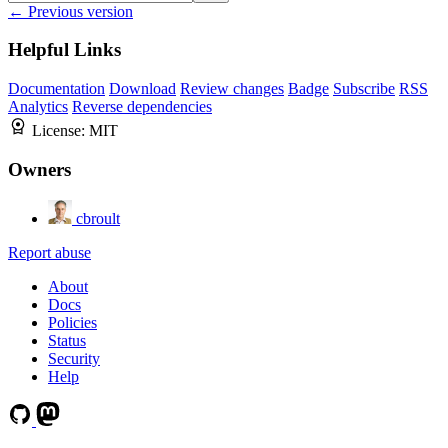
← Previous version
Helpful Links
Documentation
Download
Review changes
Badge
Subscribe
RSS
Analytics
Reverse dependencies
License:
MIT
Owners
cbroult
Report abuse
About
Docs
Policies
Status
Security
Help