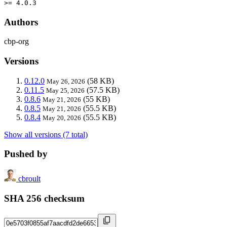
>= 4.0.3
Authors
cbp-org
Versions
0.12.0
(58 KB)
May 26, 2026
0.11.5
(57.5 KB)
May 25, 2026
0.8.6
(55 KB)
May 21, 2026
0.8.5
(55.5 KB)
May 21, 2026
0.8.4
(55.5 KB)
May 20, 2026
Show all versions (7 total)
Pushed by
cbroult
SHA 256 checksum