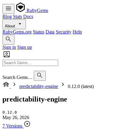
RubyGems
Blog
Stats
Docs
About
RubyGems.org
Status
Data
Security
Help
Sign in
Sign up
Search Gems…
predictability-engine
0.12.0 (latest)
predictability-engine
0.12.0
May 26, 2026
7 Versions