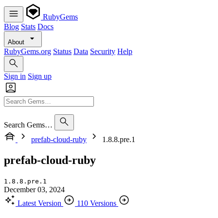
RubyGems
Blog
Stats
Docs
About
RubyGems.org
Status
Data
Security
Help
Sign in
Sign up
Search Gems…
prefab-cloud-ruby
1.8.8.pre.1
prefab-cloud-ruby
1.8.8.pre.1
December 03, 2024
Latest Version
110 Versions