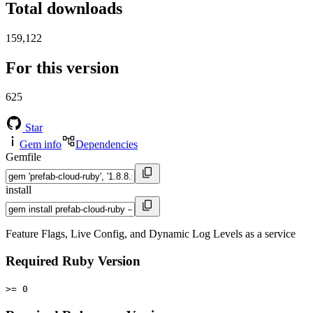
Total downloads
159,122
For this version
625
Star
Gem info
Dependencies
Gemfile
install
Feature Flags, Live Config, and Dynamic Log Levels as a service
Required Ruby Version
>= 0