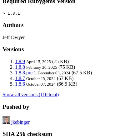
Required Rubygems Version
> 1.3.1
Authors
Jeff Dwyer
Versions
1.8.9
(75 KB)
April 15, 2025
1.8.8
(75 KB)
February 20, 2025
1.8.8.pre.1
(67.5 KB)
December 03, 2024
1.8.7
(67 KB)
October 25, 2024
1.8.6
(66.5 KB)
October 07, 2024
Show all versions (110 total)
Pushed by
jkebinger
SHA 256 checksum