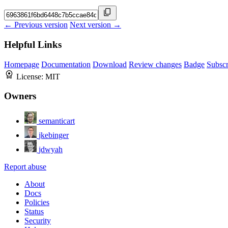
← Previous version
Next version →
Helpful Links
Homepage
Documentation
Download
Review changes
Badge
Subscr
License:
MIT
Owners
semanticart
jkebinger
jdwyah
Report abuse
About
Docs
Policies
Status
Security