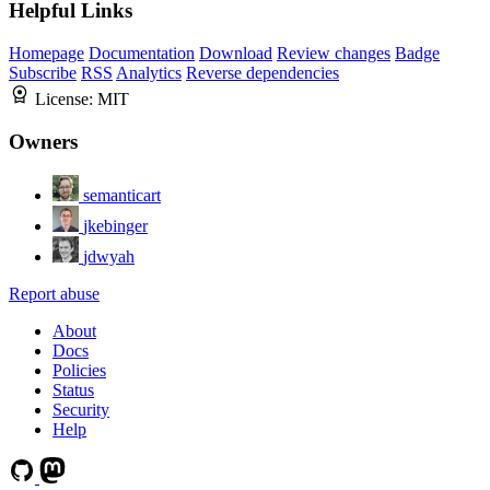
Helpful Links
Homepage
Documentation
Download
Review changes
Badge
Subscribe
RSS
Analytics
Reverse dependencies
License:
MIT
Owners
semanticart
jkebinger
jdwyah
Report abuse
About
Docs
Policies
Status
Security
Help