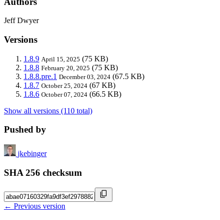
Authors
Jeff Dwyer
Versions
1.8.9
(75 KB)
April 15, 2025
1.8.8
(75 KB)
February 20, 2025
1.8.8.pre.1
(67.5 KB)
December 03, 2024
1.8.7
(67 KB)
October 25, 2024
1.8.6
(66.5 KB)
October 07, 2024
Show all versions (110 total)
Pushed by
jkebinger
SHA 256 checksum
← Previous version