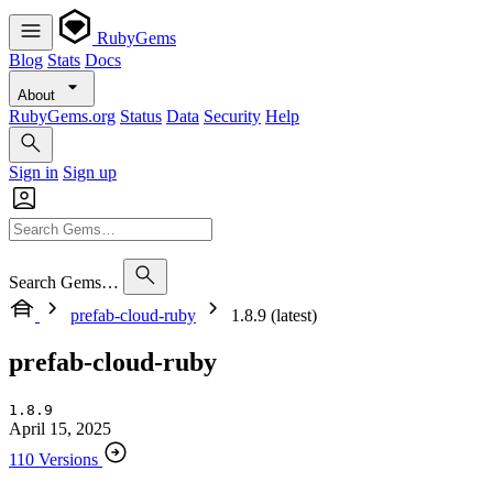
RubyGems
Blog
Stats
Docs
About
RubyGems.org
Status
Data
Security
Help
Sign in
Sign up
Search Gems…
prefab-cloud-ruby
1.8.9 (latest)
prefab-cloud-ruby
1.8.9
April 15, 2025
110 Versions