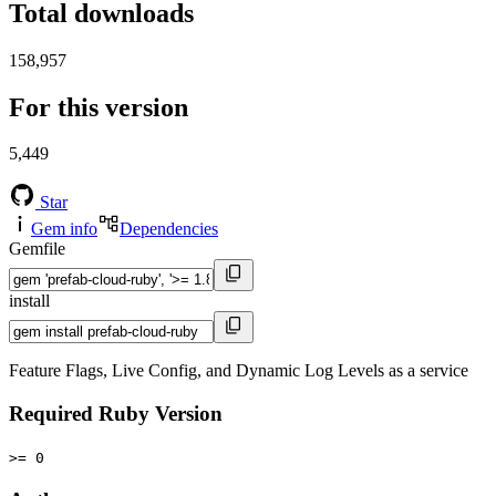
Total downloads
158,957
For this version
5,449
Star
Gem info
Dependencies
Gemfile
install
Feature Flags, Live Config, and Dynamic Log Levels as a service
Required Ruby Version
>= 0