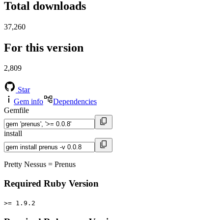
Total downloads
37,260
For this version
2,809
Star
Gem info
Dependencies
Gemfile
install
Pretty Nessus = Prenus
Required Ruby Version
>= 1.9.2