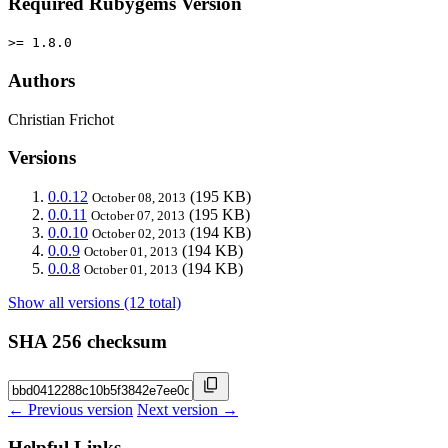
Required Rubygems Version
>= 1.8.0
Authors
Christian Frichot
Versions
0.0.12
(195 KB)
October 08, 2013
0.0.11
(195 KB)
October 07, 2013
0.0.10
(194 KB)
October 02, 2013
0.0.9
(194 KB)
October 01, 2013
0.0.8
(194 KB)
October 01, 2013
Show all versions (12 total)
SHA 256 checksum
← Previous version
Next version →
Helpful Links