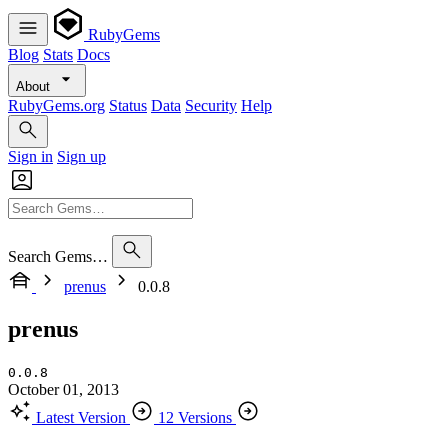
RubyGems
Blog
Stats
Docs
About
RubyGems.org
Status
Data
Security
Help
Sign in
Sign up
Search Gems…
prenus
0.0.8
prenus
0.0.8
October 01, 2013
Latest Version
12 Versions