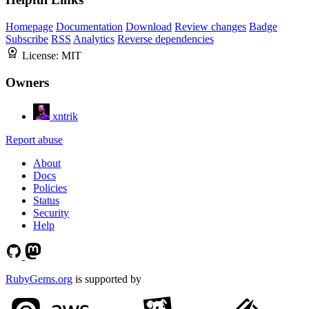
Homepage
Documentation
Download
Review changes
Badge
Subscribe
RSS
Analytics
Reverse dependencies
License:
MIT
Owners
xntrik
Report abuse
About
Docs
Policies
Status
Security
Help
RubyGems.org
is supported by