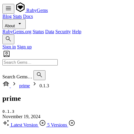
RubyGems
Blog
Stats
Docs
About
RubyGems.org
Status
Data
Security
Help
Sign in
Sign up
Search Gems…
prime
0.1.3
prime
0.1.3
November 19, 2024
Latest Version
5 Versions