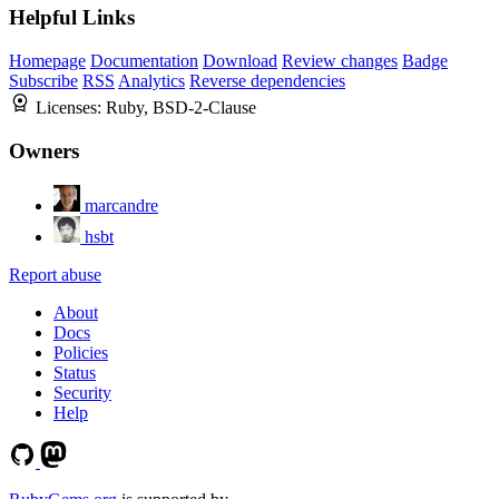
Helpful Links
Homepage
Documentation
Download
Review changes
Badge
Subscribe
RSS
Analytics
Reverse dependencies
Licenses:
Ruby, BSD-2-Clause
Owners
marcandre
hsbt
Report abuse
About
Docs
Policies
Status
Security
Help