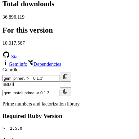
Total downloads
36,896,119
For this version
10,017,567
Star
Gem info
Dependencies
Gemfile
install
Prime numbers and factorization library.
Required Ruby Version
>= 2.5.0