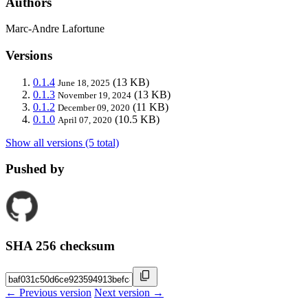
Authors
Marc-Andre Lafortune
Versions
0.1.4
(13 KB)
June 18, 2025
0.1.3
(13 KB)
November 19, 2024
0.1.2
(11 KB)
December 09, 2020
0.1.0
(10.5 KB)
April 07, 2020
Show all versions (5 total)
Pushed by
SHA 256 checksum
← Previous version
Next version →